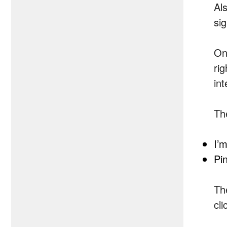
Al
sig
Onc
ri
in
Th
I’
Pi
Th
cli