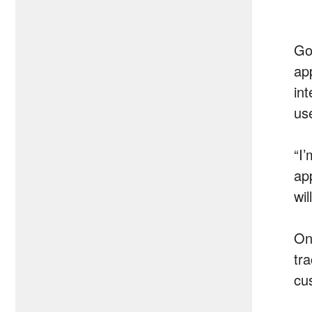
Goo
ap
int
us
“I
app
wil
On
tra
cu