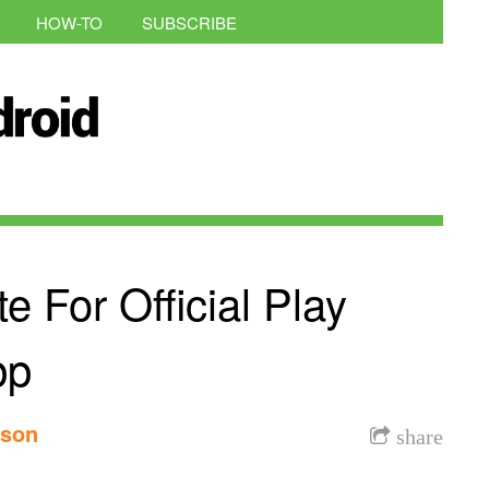
HOW-TO
SUBSCRIBE
 For Official Play
pp
nson
share