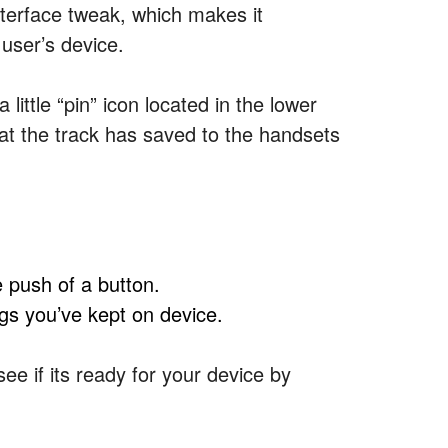
nterface tweak, which makes it
 user’s device.
little “pin” icon located in the lower
hat the track has saved to the handsets
e push of a button.
ngs you’ve kept on device.
ee if its ready for your device by