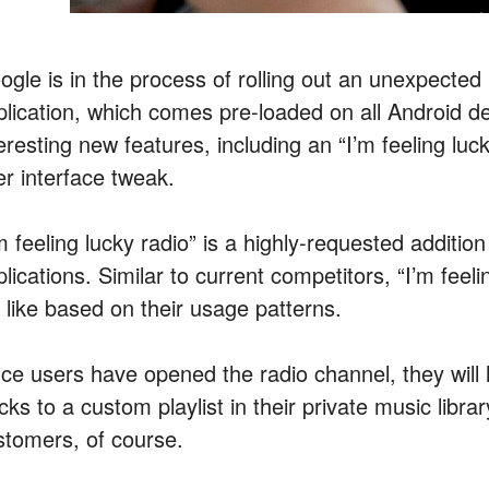
gle is in the process of rolling out an unexpected u
plication, which comes pre-loaded on all Android d
eresting new features, including an “I’m feeling luc
er interface tweak.
’m feeling lucky radio” is a highly-requested additi
lications. Similar to current competitors, “I’m feel
l like based on their usage patterns.
ce users have opened the radio channel, they will 
cks to a custom playlist in their private music libra
stomers, of course.