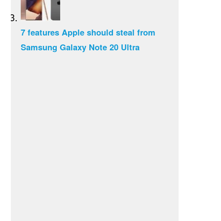
7 features Apple should steal from
Samsung Galaxy Note 20 Ultra