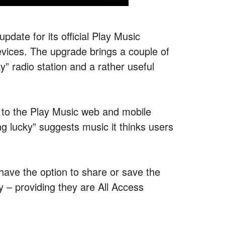
pdate for its official Play Music
evices. The upgrade brings a couple of
ky” radio station and a rather useful
on to the Play Music web and mobile
ing lucky” suggests music it thinks users
have the option to share or save the
ry – providing they are All Access