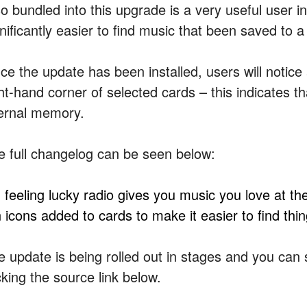
so bundled into this upgrade is a very useful user i
nificantly easier to find music that been saved to a
e the update has been installed, users will notice a 
ght-hand corner of selected cards – this indicates t
ternal memory.
e full changelog can be seen below:
m feeling lucky radio gives you music you love at th
n icons added to cards to make it easier to find thi
e update is being rolled out in stages and you can s
cking the source link below.