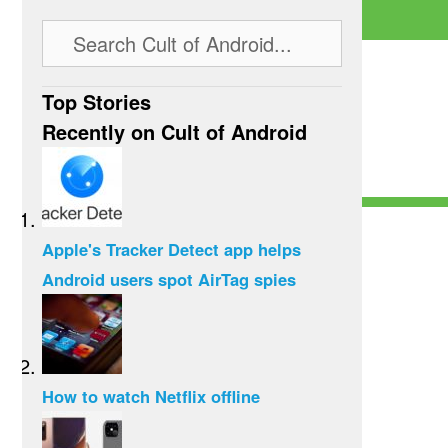
Top Stories
Recently on Cult of Android
Apple's Tracker Detect app helps
Android users spot AirTag spies
How to watch Netflix offline