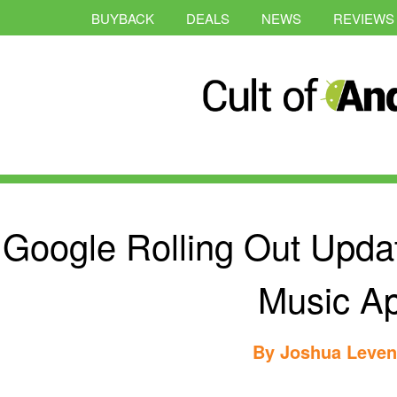
BUYBACK
DEALS
NEWS
REVIEWS
Google Rolling Out Update
Music A
By
Joshua Leve