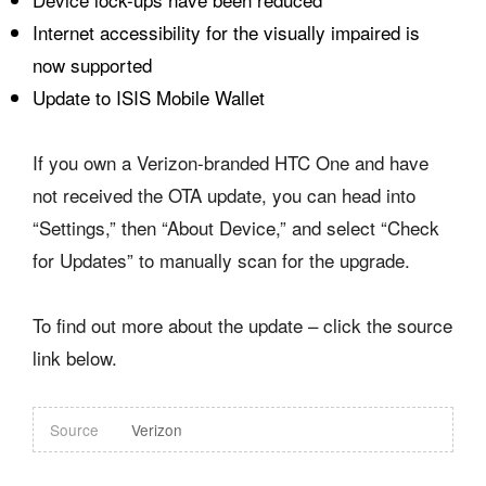
Internet accessibility for the visually impaired is
now supported
Update to ISIS Mobile Wallet
If you own a Verizon-branded HTC One and have
not received the OTA update, you can head into
“Settings,” then “About Device,” and select “Check
for Updates” to manually scan for the upgrade.
To find out more about the update – click the source
link below.
Source
Verizon