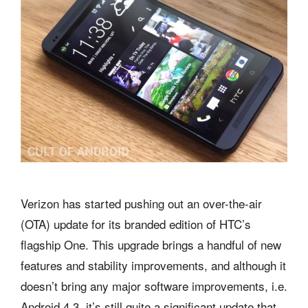
Verizon has started pushing out an over-the-air
(OTA) update for its branded edition of HTC’s
flagship One. This upgrade brings a handful of new
features and stability improvements, and although it
doesn’t bring any major software improvements, i.e.
Android 4.3, it’s still quite a significant update that