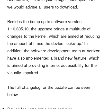
we would advise all users to download.
Besides the bump up to software version
1.10.605.10, the upgrade brings a multitude of
changes to the kernel, which are aimed at reducing
the amount of times the device ‘locks-up.’ In
addition, the software development team at Verizon
have also implemented a brand new feature, which
is aimed at providing internet accessibility for the
visually impaired.
The full changelog for the update can be seen
below:
Device lock-ups have been reduced