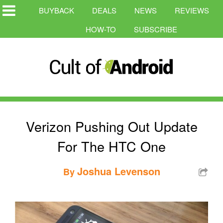
BUYBACK
DEALS
NEWS
REVIEWS
HOW-TO
SUBSCRIBE
Verizon Pushing Out Update
For The HTC One
Joshua Levenson
By