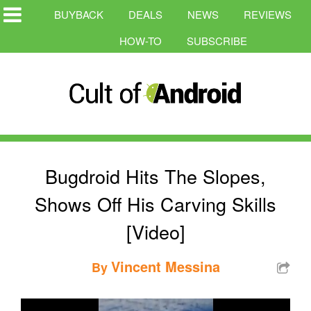
BUYBACK
DEALS
NEWS
REVIEWS
HOW-TO
SUBSCRIBE
Bugdroid Hits The Slopes,
Shows Off His Carving Skills
[Video]
Vincent Messina
By