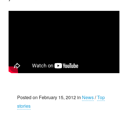
Posted on February 15, 2012 in
News
/
Top
stories