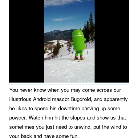
You never know when you may come across our
illustrious Android mascot Bugdroid, and apparently
he likes to spend his downtime carving up some
powder. Watch him hit the slopes and show us that
sometimes you just need to unwind, put the wind to
your back and have some fun.