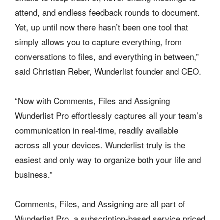
attend, and endless feedback rounds to document.
Yet, up until now there hasn’t been one tool that
simply allows you to capture everything, from
conversations to files, and everything in between,”
said Christian Reber, Wunderlist founder and CEO.
“Now with Comments, Files and Assigning
Wunderlist Pro effortlessly captures all your team’s
communication in real-time, readily available
across all your devices. Wunderlist truly is the
easiest and only way to organize both your life and
business.”
Comments, Files, and Assigning are all part of
Wunderlist Pro, a subscription-based service priced