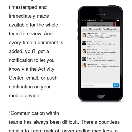
timestamped and
immediately made
available for the whole
team to review. And
every time a comment is
added, you’ll get a
notification to let you
know via the Activity
Center, email, or push
notification on your
mobile device.
“Communication within
teams has always been difficult. There’s countless
emails to keep track of, never ending meetings to