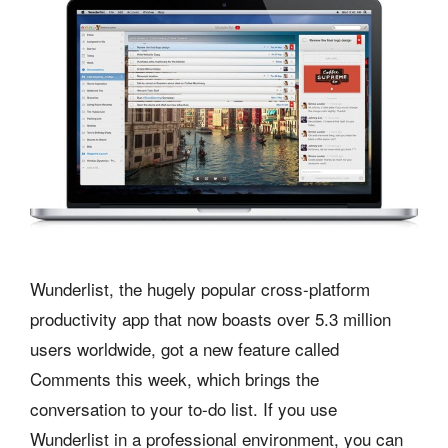
Wunderlist, the hugely popular cross-platform
productivity app that now boasts over 5.3 million
users worldwide, got a new feature called
Comments this week, which brings the
conversation to your to-do list. If you use
Wunderlist in a professional environment, you can