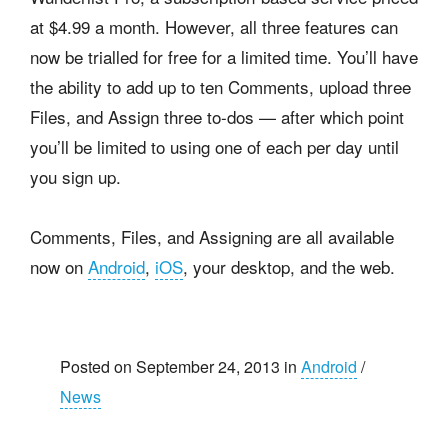
at $4.99 a month. However, all three features can
now be trialled for free for a limited time. You’ll have
the ability to add up to ten Comments, upload three
Files, and Assign three to-dos — after which point
you’ll be limited to using one of each per day until
you sign up.
Comments, Files, and Assigning are all available
now on
Android
,
iOS
, your desktop, and the web.
Posted on September 24, 2013 in
Android
/
News