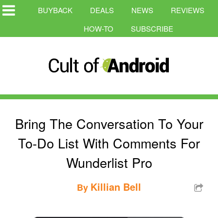
BUYBACK
DEALS
NEWS
REVIEWS
HOW-TO
SUBSCRIBE
Bring The Conversation To Your
To-Do List With Comments For
Wunderlist Pro
Killian Bell
By