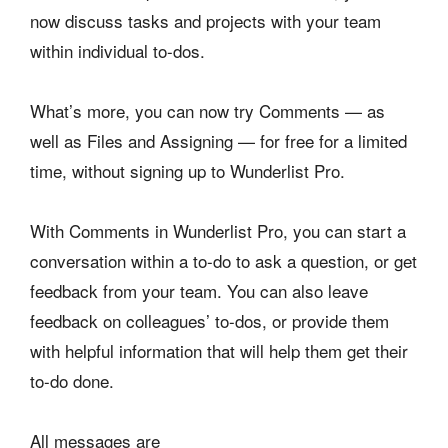
now discuss tasks and projects with your team
within individual to-dos.
What’s more, you can now try Comments — as
well as Files and Assigning — for free for a limited
time, without signing up to Wunderlist Pro.
With Comments in Wunderlist Pro, you can start a
conversation within a to-do to ask a question, or get
feedback from your team. You can also leave
feedback on colleagues’ to-dos, or provide them
with helpful information that will help them get their
to-do done.
All messages are