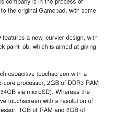
cs company is in the process of
to the original Gamepad, with some
eatures a new, curvier design, with
k paint job, which is aimed at giving
ch capacitive touchscreen with a
uad-core processor, 2GB of DDR3 RAM
o 64GB via microSD). Whereas the
ve touchscreen with a resolution of
cessor, 1GB of RAM and 8GB of