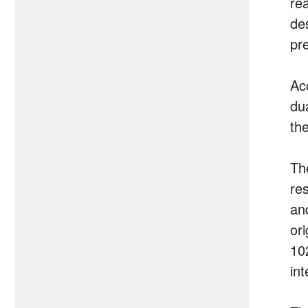
re
de
pre
Ac
du
th
Th
re
an
or
10
int