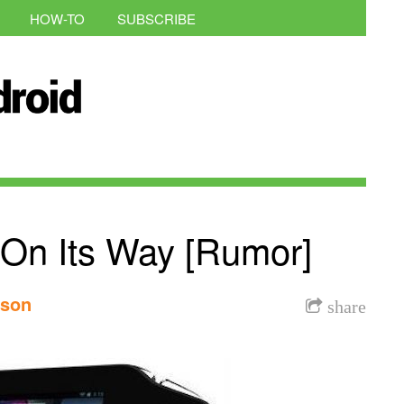
HOW-TO
SUBSCRIBE
On Its Way [Rumor]
nson
share