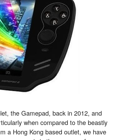
blet, the Gamepad, back in 2012, and
rticularly when compared to the beastly
from a Hong Kong based outlet, we have