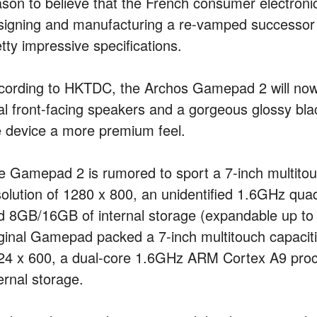
ason to believe that the French consumer electroni
signing and manufacturing a re-vamped successor 
tty impressive specifications.
cording to HKTDC, the Archos Gamepad 2 will now f
al front-facing speakers and a gorgeous glossy blac
e device a more premium feel.
e Gamepad 2 is rumored to sport a 7-inch multitou
solution of 1280 x 800, an unidentified 1.6GHz q
d 8GB/16GB of internal storage (expandable up t
iginal Gamepad packed a 7-inch multitouch capaciti
24 x 600, a dual-core 1.6GHz ARM Cortex A9 pro
ernal storage.