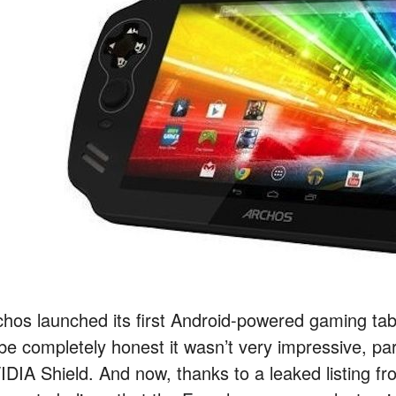
chos launched its first Android-powered gaming ta
 be completely honest it wasn’t very impressive, pa
IDIA Shield. And now, thanks to a leaked listing 