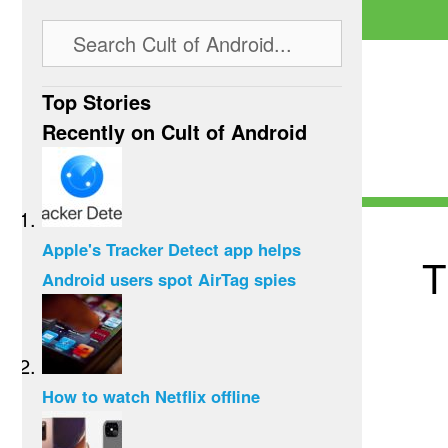
Top Stories
Recently on Cult of Android
Apple's Tracker Detect app helps
T
Android users spot AirTag spies
How to watch Netflix offline