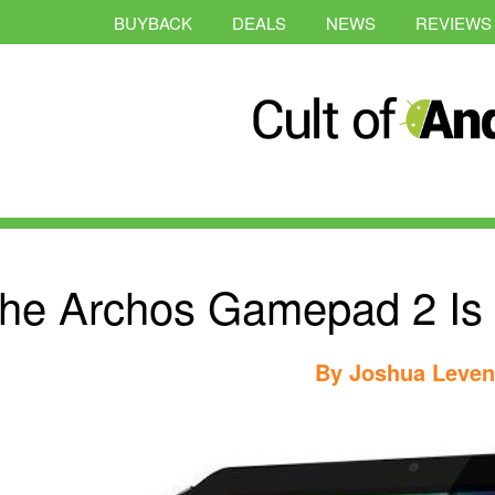
BUYBACK
DEALS
NEWS
REVIEWS
he Archos Gamepad 2 Is 
By
Joshua Leve