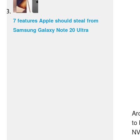
7 features Apple should steal from
Samsung Galaxy Note 20 Ultra
Ar
to
NV