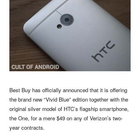
Best Buy has officially announced that it is offering
the brand new “Vivid Blue” edition together with the
original silver model of HTC’s flagship smartphone,
the One, for a mere $49 on any of Verizon’s two-
year contracts.