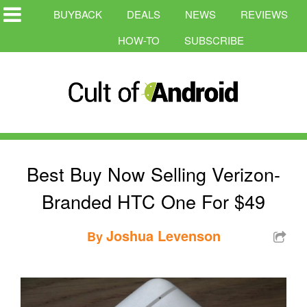
BUYBACK
DEALS
NEWS
REVIEWS
HOW-TO
SUBSCRIBE
Best Buy Now Selling Verizon-
Branded HTC One For $49
Joshua Levenson
By