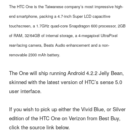
The HTC One is the Taiwanese company’s most impressive high-
end smartphone, packing a 4.7-inch Super LCD capacitive
touchscreen, a 1.7GHz quad-core Snapdragon 600 processor, 2GB
of RAM, 32/64GB of internal storage, a 4-megapixel UltraPixel
rear-facing camera, Beats Audio enhancement and a non-
removable 2300 mAh battery.
The One will ship running Android 4.2.2 Jelly Bean,
skinned with the latest version of HTC’s sense 5.0
user interface.
If you wish to pick up either the Vivid Blue, or Silver
edition of the HTC One on Verizon from Best Buy,
click the source link below.