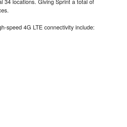
34 locations. Giving Sprint a total of
ces.
igh-speed 4G LTE connectivity include: