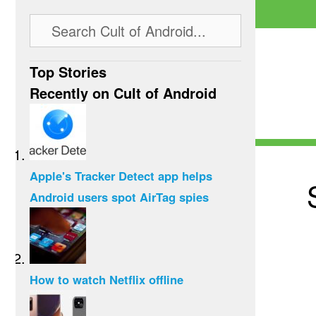
Top Stories
Recently on Cult of Android
Apple's Tracker Detect app helps
Android users spot AirTag spies
How to watch Netflix offline