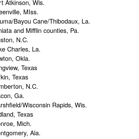
rt Atkinson, Wis.
eenville, MIss.
uma/Bayou Cane/Thibodaux, La.
iata and Mifflin counties, Pa.
nston, N.C.
ke Charles, La.
wton, Okla.
ngview, Texas
fkin, Texas
mberton, N.C.
con, Ga.
rshfield/Wisconsin Rapids, Wis.
dland, Texas
nroe, Mich.
ntgomery, Ala.