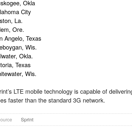
skogee, Okla
lahoma City
ston, La.
lem, Ore.
n Angelo, Texas
eboygan, Wis.
llwater, Okla.
toria, Texas
itewater, Wis.
rint’s LTE mobile technology is capable of deliveri
mes faster than the standard 3G network.
ource
Sprint