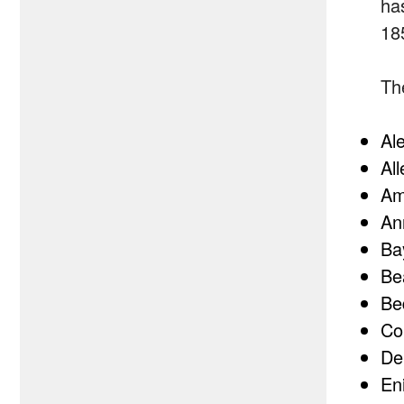
ha
18
Th
Al
Al
Am
An
Ba
Be
Be
Co
De
En