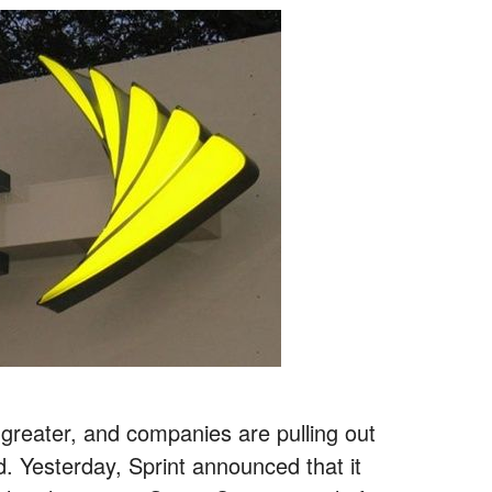
reater, and companies are pulling out
and. Yesterday, Sprint announced that it