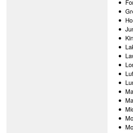
Fo
Gr
Ho
Jun
Ki
La
La
Lo
Lu
Lu
Ma
Ma
Mi
Mo
Mo