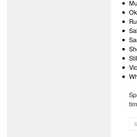
Mu
Ok
Ru
Sa
Sa
Sh
Sti
Vic
Wh
Sp
ti
S