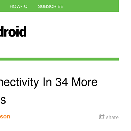
HOW-TO
SUBSCRIBE
ectivity In 34 More
ns
nson
share