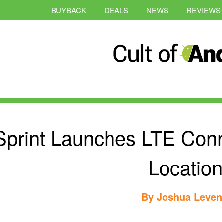
BUYBACK
DEALS
NEWS
REVIEWS
Sprint Launches LTE Conn
Locatio
By
Joshua Leve