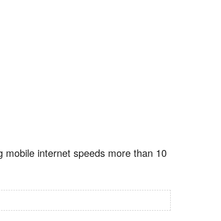
ng mobile internet speeds more than 10