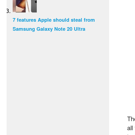
7 features Apple should steal from
Samsung Galaxy Note 20 Ultra
Th
all