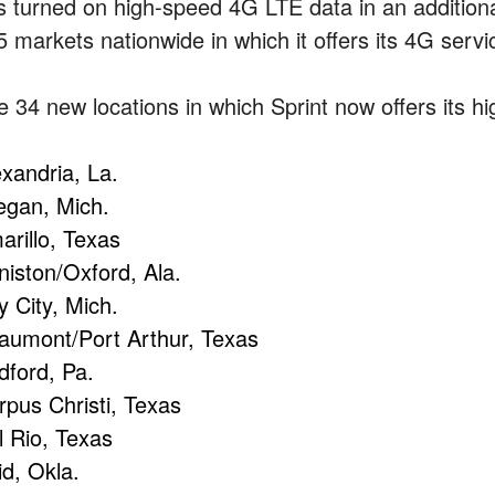
s turned on high-speed 4G LTE data in an additional 
5 markets nationwide in which it offers its 4G servi
e 34 new locations in which Sprint now offers its h
exandria, La.
legan, Mich.
arillo, Texas
niston/Oxford, Ala.
y City, Mich.
aumont/Port Arthur, Texas
dford, Pa.
rpus Christi, Texas
l Rio, Texas
id, Okla.