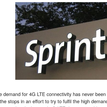
e demand for 4G LTE connectivity has never been g
 the stops in an effort to try to fulfil the high dem