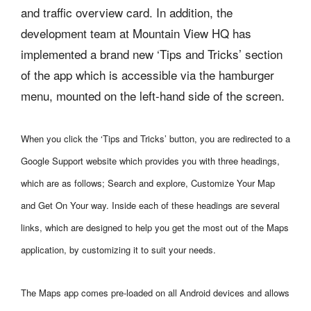
and traffic overview card. In addition, the
development team at Mountain View HQ has
implemented a brand new ‘Tips and Tricks’ section
of the app which is accessible via the hamburger
menu, mounted on the left-hand side of the screen.
When you click the ‘Tips and Tricks’ button, you are redirected to a
Google Support website which provides you with three headings,
which are as follows; Search and explore, Customize Your Map
and Get On Your way. Inside each of these headings are several
links, which are designed to help you get the most out of the Maps
application, by customizing it to suit your needs.
The Maps app comes pre-loaded on all Android devices and allows