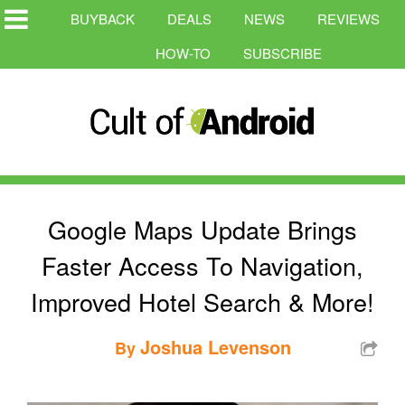
BUYBACK
DEALS
NEWS
REVIEWS
HOW-TO
SUBSCRIBE
Google Maps Update Brings
Faster Access To Navigation,
Improved Hotel Search & More!
Joshua Levenson
By