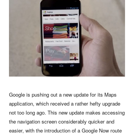
Google is pushing out a new update for its Maps
application, which received a rather hefty upgrade
not too long ago. This new update makes accessing
the navigation screen considerably quicker and
easier, with the introduction of a Google Now route