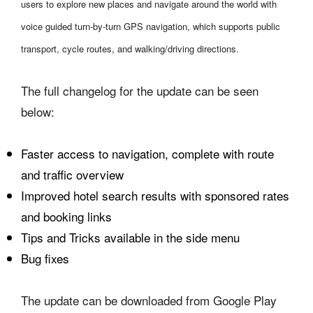
users to explore new places and navigate around the world with
voice guided turn-by-turn GPS navigation, which supports public
transport, cycle routes, and walking/driving directions.
The full changelog for the update can be seen
below:
Faster access to navigation, complete with route
and traffic overview
Improved hotel search results with sponsored rates
and booking links
Tips and Tricks available in the side menu
Bug fixes
The update can be downloaded from Google Play