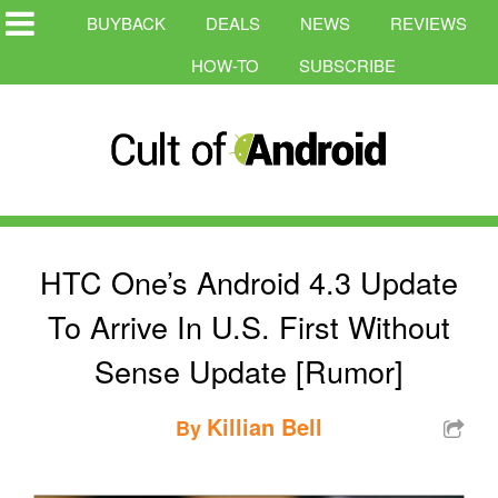
BUYBACK
DEALS
NEWS
REVIEWS
HOW-TO
SUBSCRIBE
HTC One’s Android 4.3 Update
To Arrive In U.S. First Without
Sense Update [Rumor]
Killian Bell
By