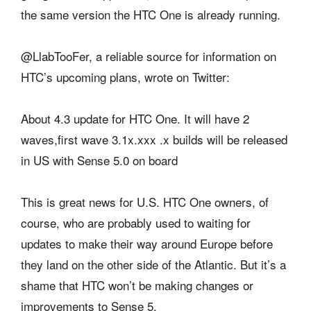
the same version the HTC One is already running.
@LlabTooFer, a reliable source for information on
HTC’s upcoming plans, wrote on Twitter:
About 4.3 update for HTC One. It will have 2
waves,first wave 3.1x.xxx .x builds will be released
in US with Sense 5.0 on board
This is great news for U.S. HTC One owners, of
course, who are probably used to waiting for
updates to make their way around Europe before
they land on the other side of the Atlantic. But it’s a
shame that HTC won’t be making changes or
improvements to Sense 5.