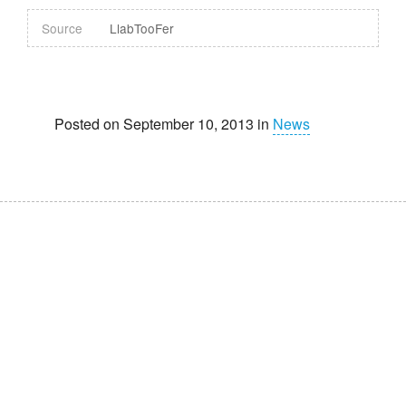
Source
LlabTooFer
Posted on September 10, 2013 in
News