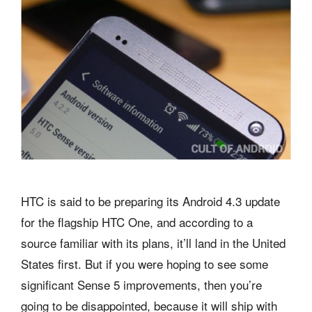
HTC is said to be preparing its Android 4.3 update
for the flagship HTC One, and according to a
source familiar with its plans, it’ll land in the United
States first. But if you were hoping to see some
significant Sense 5 improvements, then you’re
going to be disappointed, because it will ship with