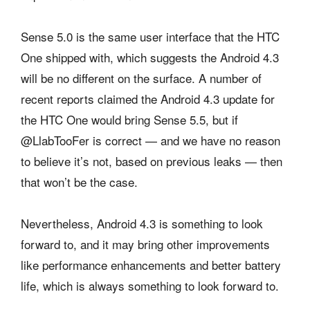
Sense 5.0 is the same user interface that the HTC
One shipped with, which suggests the Android 4.3
will be no different on the surface. A number of
recent reports claimed the Android 4.3 update for
the HTC One would bring Sense 5.5, but if
@LlabTooFer is correct — and we have no reason
to believe it’s not, based on previous leaks — then
that won’t be the case.
Nevertheless, Android 4.3 is something to look
forward to, and it may bring other improvements
like performance enhancements and better battery
life, which is always something to look forward to.