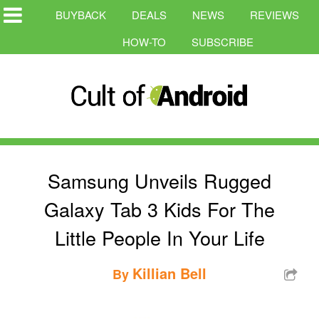
BUYBACK
DEALS
NEWS
REVIEWS
HOW-TO
SUBSCRIBE
Samsung Unveils Rugged
Galaxy Tab 3 Kids For The
Little People In Your Life
Killian Bell
By