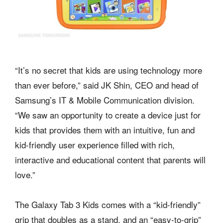
“It’s no secret that kids are using technology more
than ever before,” said JK Shin, CEO and head of
Samsung’s IT & Mobile Communication division.
“We saw an opportunity to create a device just for
kids that provides them with an intuitive, fun and
kid-friendly user experience filled with rich,
interactive and educational content that parents will
love.”
The Galaxy Tab 3 Kids comes with a “kid-friendly”
grip that doubles as a stand, and an “easy-to-grip”