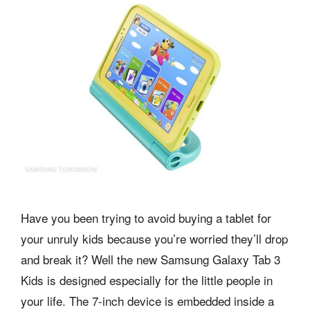
Have you been trying to avoid buying a tablet for
your unruly kids because you’re worried they’ll drop
and break it? Well the new Samsung Galaxy Tab 3
Kids is designed especially for the little people in
your life. The 7-inch device is embedded inside a