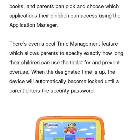
books, and parents can pick and choose which
applications their children can access using the
Application Manager.
There’s even a cool Time Management feature
which allows parents to specify exactly how long
their children can use the tablet for and prevent
overuse. When the designated time is up, the
device will automatically become locked until a
parent enters the security password.