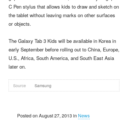
C Pen stylus that allows kids to draw and sketch on
the tablet without leaving marks on other surfaces
or objects.
The Galaxy Tab 3 Kids will be available in Korea in
early September before rolling out to China, Europe,
U.S., Africa, South America, and South East Asia
later on.
Source
Samsung
Posted on August 27, 2013 in
News