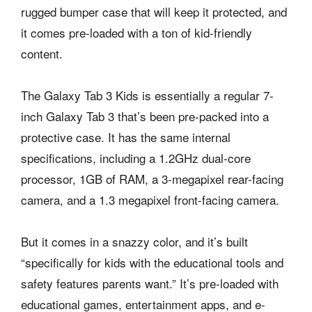
rugged bumper case that will keep it protected, and
it comes pre-loaded with a ton of kid-friendly
content.
The Galaxy Tab 3 Kids is essentially a regular 7-
inch Galaxy Tab 3 that’s been pre-packed into a
protective case. It has the same internal
specifications, including a 1.2GHz dual-core
processor, 1GB of RAM, a 3-megapixel rear-facing
camera, and a 1.3 megapixel front-facing camera.
But it comes in a snazzy color, and it’s built
“specifically for kids with the educational tools and
safety features parents want.” It’s pre-loaded with
educational games, entertainment apps, and e-