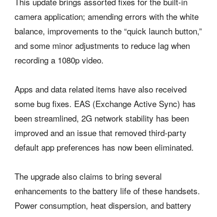
This update brings assorted fixes for the built-in
camera application; amending errors with the white
balance, improvements to the “quick launch button,”
and some minor adjustments to reduce lag when
recording a 1080p video.
Apps and data related items have also received
some bug fixes. EAS (Exchange Active Sync) has
been streamlined, 2G network stability has been
improved and an issue that removed third-party
default app preferences has now been eliminated.
The upgrade also claims to bring several
enhancements to the battery life of these handsets.
Power consumption, heat dispersion, and battery