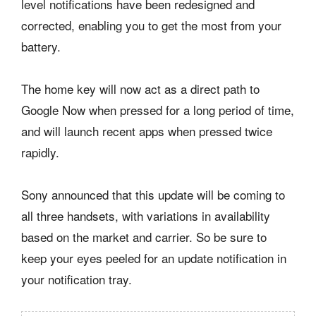
level notifications have been redesigned and
corrected, enabling you to get the most from your
battery.
The home key will now act as a direct path to
Google Now when pressed for a long period of time,
and will launch recent apps when pressed twice
rapidly.
Sony announced that this update will be coming to
all three handsets, with variations in availability
based on the market and carrier. So be sure to
keep your eyes peeled for an update notification in
your notification tray.