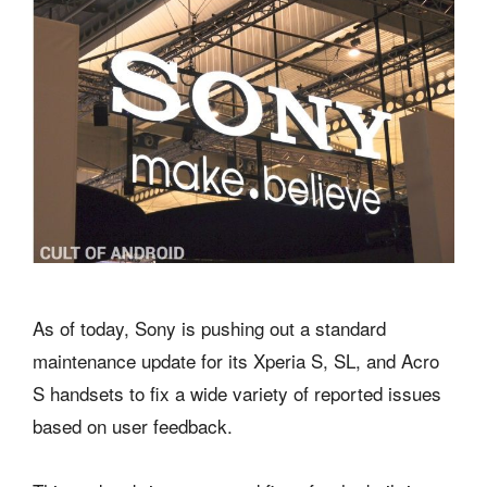
As of today, Sony is pushing out a standard
maintenance update for its Xperia S, SL, and Acro
S handsets to fix a wide variety of reported issues
based on user feedback.