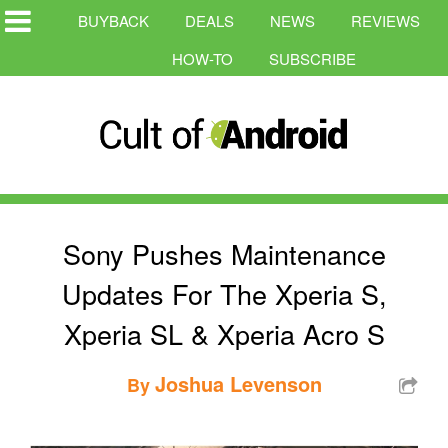
BUYBACK
DEALS
NEWS
REVIEWS
HOW-TO
SUBSCRIBE
Sony Pushes Maintenance
Updates For The Xperia S,
Xperia SL & Xperia Acro S
Joshua Levenson
By