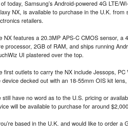
 of today, Samsung’s Android-powered 4G LTE/Wi-F
laxy NX, is available to purchase in the U.K. from 
ctronics retailers.
e NX features a 20.3MP APS-C CMOS sensor, a 4.
re processor, 2GB of RAM, and ships running Andr
uchWiz UI plastered over the top.
e first outlets to carry the NX include Jessops, PC 
e device decked out with an 18-55mm OIS kit lens, 
still have no word as to the U.S. pricing or availab
vice will be available to purchase for around $2,000
 you’re based in the U.K. and would like to order a