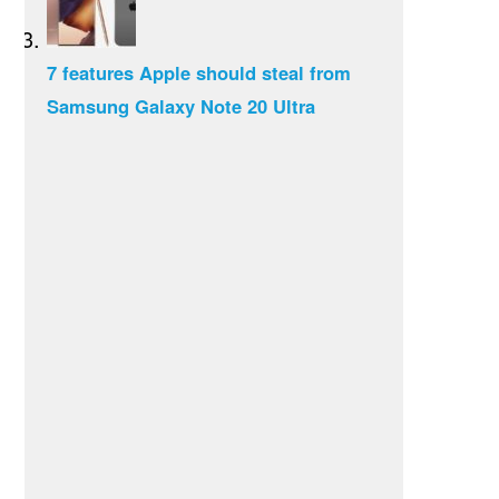
7 features Apple should steal from
Samsung Galaxy Note 20 Ultra