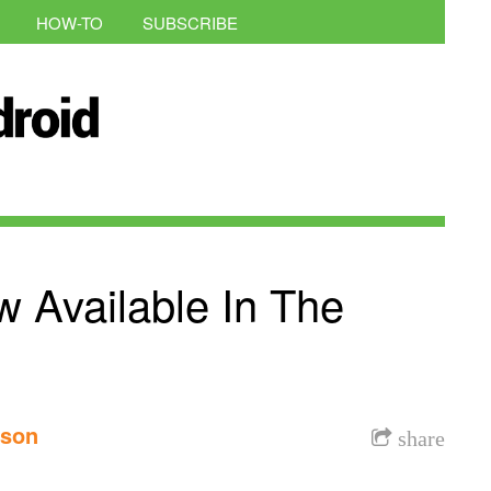
HOW-TO
SUBSCRIBE
Available In The
nson
share