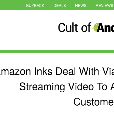
BUYBACK
DEALS
NEWS
REVIEWS
mazon Inks Deal With Vi
Streaming Video To
Custome