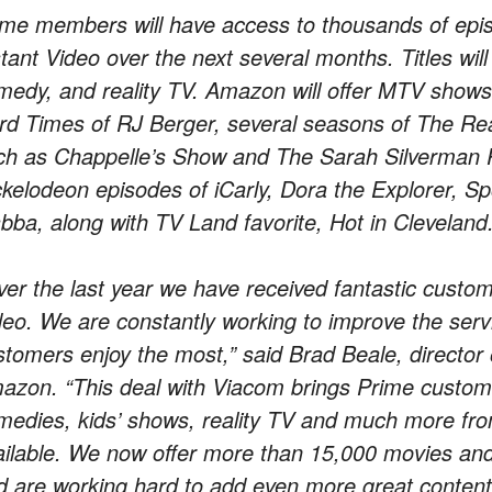
ime members will have access to thousands of ep
tant Video over the next several months. Titles will
medy, and reality TV. Amazon will offer MTV shows 
rd Times of RJ Berger, several seasons of The R
ch as Chappelle’s Show and The Sarah Silverman 
ckelodeon episodes of iCarly, Dora the Explorer,
bba, along with TV Land favorite, Hot in Cleveland
ver the last year we have received fantastic custo
deo. We are constantly working to improve the serv
stomers enjoy the most,” said Brad Beale, director o
azon. “This deal with Viacom brings Prime custome
medies, kids’ shows, reality TV and much more fr
ailable. We now offer more than 15,000 movies an
d are working hard to add even more great content