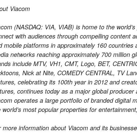
out Viacom
acom (NASDAQ: VIA, VIAB) is home to the world’s 
nnect with audiences through compelling content acr
d mobile platforms in approximately 160 countries 
dia networks reaching approximately 700 million gl
ands include MTV, VH1, CMT, Logo, BET, CENTRIC, 
cktoons, Nick at Nite, COMEDY CENTRAL, TV Lan
ctures, celebrating its 100th year in 2012 and crea
ctures, continues today as a major global producer a
acom operates a large portfolio of branded digital 
e world’s most popular properties for entertainmen
r more information about Viacom and its businesse