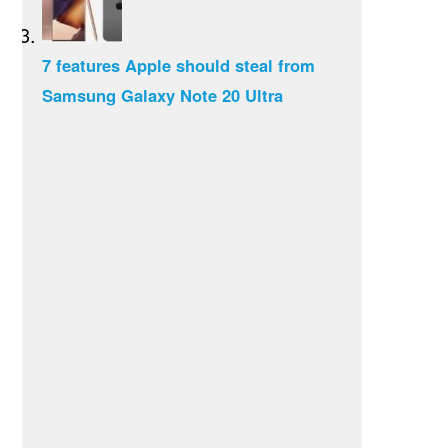
7 features Apple should steal from
Samsung Galaxy Note 20 Ultra