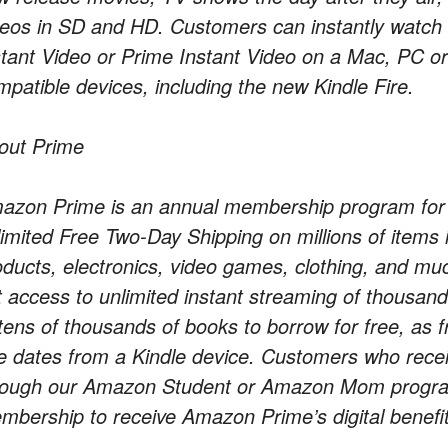
deos in SD and HD. Customers can instantly wat
stant Video or Prime Instant Video on a Mac, PC or 
mpatible devices, including the new Kindle Fire.
out Prime
azon Prime is an annual membership program for $
limited Free Two-Day Shipping on millions of item
oducts, electronics, video games, clothing, and
t access to unlimited instant streaming of thousa
 tens of thousands of books to borrow for free, as 
e dates from a Kindle device. Customers who recei
rough our Amazon Student or Amazon Mom program
mbership to receive Amazon Prime’s digital benefit