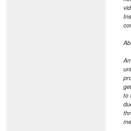
vi
In
co
Ab
Am
un
pr
ge
to
du
th
me