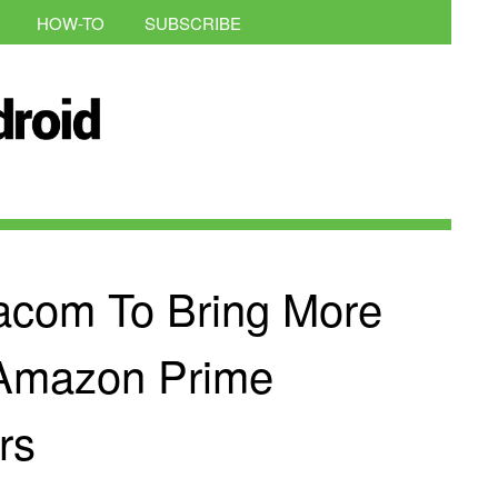
HOW-TO
SUBSCRIBE
acom To Bring More
 Amazon Prime
rs