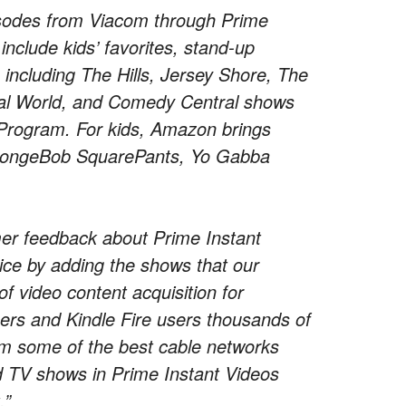
isodes from Viacom through Prime
 include kids’ favorites, stand-up
including The Hills, Jersey Shore, The
eal World, and Comedy Central shows
Program. For kids, Amazon brings
 SpongeBob SquarePants, Yo Gabba
.
mer feedback about Prime Instant
ice by adding the shows that our
f video content acquisition for
rs and Kindle Fire users thousands of
om some of the best cable networks
d TV shows in Prime Instant Videos
.”