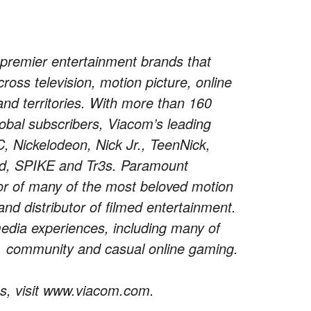
premier entertainment brands that
oss television, motion picture, online
and territories. With more than 160
obal subscribers, Viacom’s leading
Nickelodeon, Nick Jr., TeenNick,
d, SPIKE and Tr3s. Paramount
tor of many of the most beloved motion
nd distributor of filmed entertainment.
media experiences, including many of
t, community and casual online gaming.
s, visit www.viacom.com.