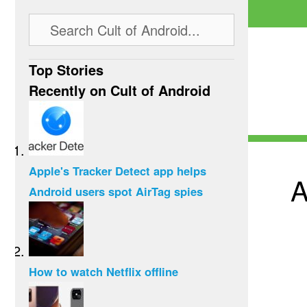
Top Stories
Recently on Cult of Android
Apple's Tracker Detect app helps
A
Android users spot AirTag spies
How to watch Netflix offline