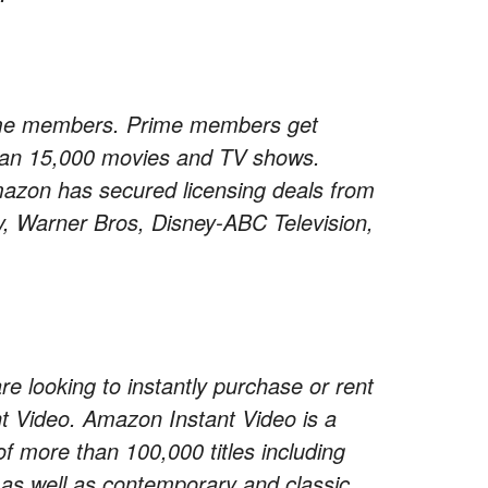
rime members. Prime members get
than 15,000 movies and TV shows.
Amazon has secured licensing deals from
, Warner Bros, Disney-ABC Television,
 looking to instantly purchase or rent
 Video. Amazon Instant Video is a
of more than 100,000 titles including
 as well as contemporary and classic