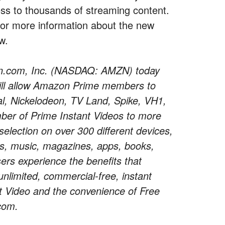
cess to thousands of streaming content.
 or more information about the new
w.
.com, Inc. (NASDAQ: AMZN) today
ill allow Amazon Prime members to
, Nickelodeon, TV Land, Spike, VH1,
mber of Prime Instant Videos to more
lection on over 300 different devices,
ws, music, magazines, apps, books,
ers experience the benefits that
limited, commercial-free, instant
t Video and the convenience of Free
com.