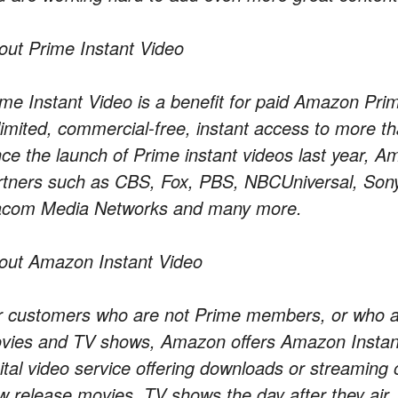
out Prime Instant Video
ime Instant Video is a benefit for paid Amazon P
limited, commercial-free, instant access to more 
nce the launch of Prime instant videos last year, 
rtners such as CBS, Fox, PBS, NBCUniversal, Sony
acom Media Networks and many more.
out Amazon Instant Video
r customers who are not Prime members, or who are
vies and TV shows, Amazon offers Amazon Instant
gital video service offering downloads or streaming 
w release movies, TV shows the day after they air,