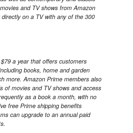
ch movies and TV shows from Amazon
directly on a TV with any of the 300
79 a year that offers customers
s including books, home and garden
 much more. Amazon Prime members also
nds of movies and TV shows and access
frequently as a book a month, with no
ve free Prime shipping benefits
s can upgrade to an annual paid
s.