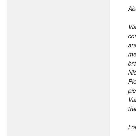
Ab
Vi
co
an
me
br
Ni
Pi
pi
Vi
th
Fo