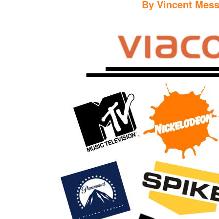
By
Vincent Mess