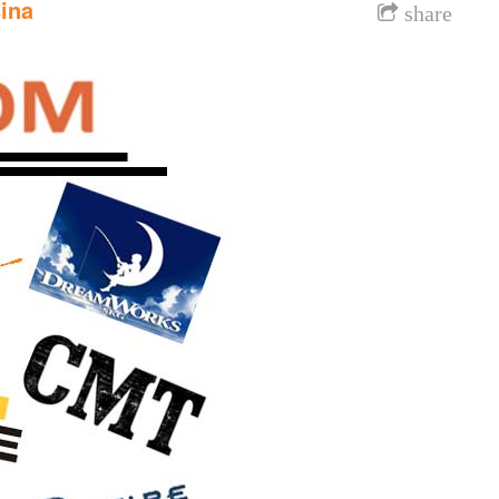
ina
share