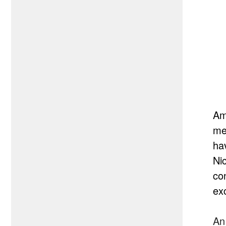
Am
me
ha
Ni
co
exc
An