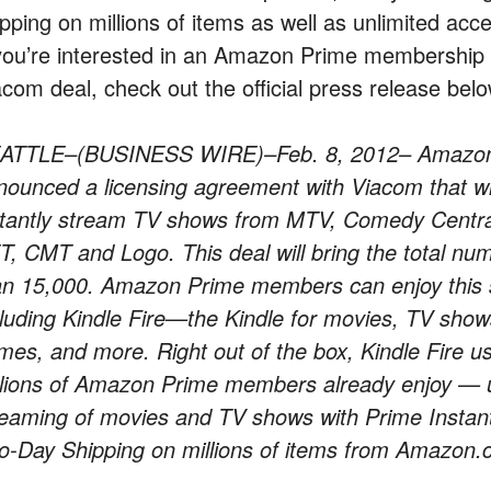
ipping on millions of items as well as unlimited ac
 you’re interested in an Amazon Prime membership
acom deal, check out the official press release belo
ATTLE–(BUSINESS WIRE)–Feb. 8, 2012– Amazon
nounced a licensing agreement with Viacom that w
stantly stream TV shows from MTV, Comedy Central
T, CMT and Logo. This deal will bring the total nu
an 15,000. Amazon Prime members can enjoy this se
cluding Kindle Fire—the Kindle for movies, TV sho
mes, and more. Right out of the box, Kindle Fire us
llions of Amazon Prime members already enjoy — un
reaming of movies and TV shows with Prime Instan
o-Day Shipping on millions of items from Amazon.