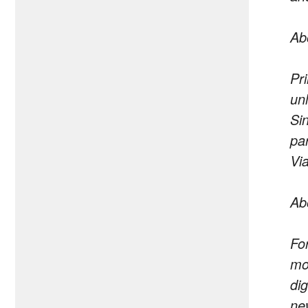
Ab
Pr
un
Si
pa
Vi
Ab
Fo
mo
di
ne