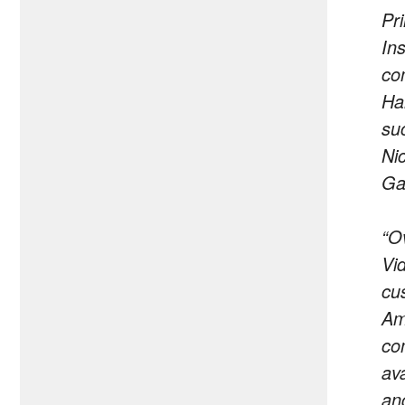
Pr
Ins
co
Ha
su
Ni
Ga
“O
Vi
cu
Am
co
av
an