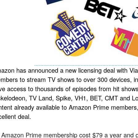
azon has announced a new licensing deal with Via
mbers to stream TV shows to over 300 devices, inc
ve access to thousands of episodes from hit sho
ckelodeon, TV Land, Spike, VH1, BET, CMT and Logo
ntent already available to Amazon Prime members, 
ellent deal.
 Amazon Prime membership cost $79 a year and gi