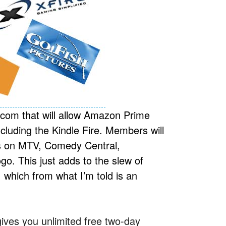
com that will allow Amazon Prime
luding the Kindle Fire. Members will
ws on MTV, Comedy Central,
. This just adds to the slew of
which from what I’m told is an
ves you unlimited free two-day