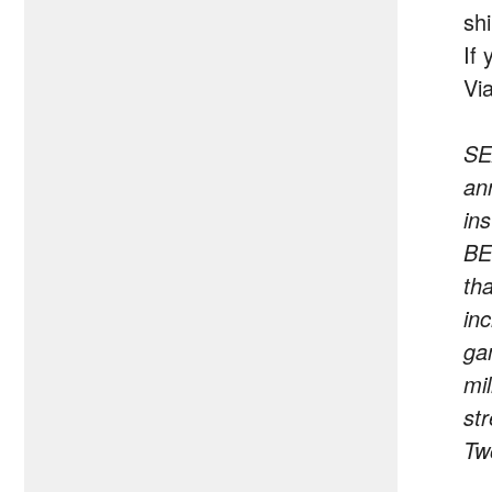
sh
If
Vi
SE
an
in
BE
th
in
ga
mi
st
Tw