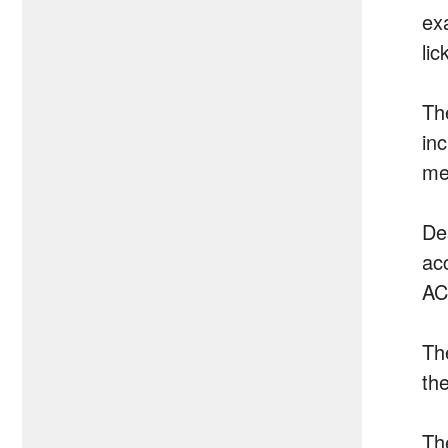
ex
lic
Th
in
me
Des
ac
AC
Th
the
Th