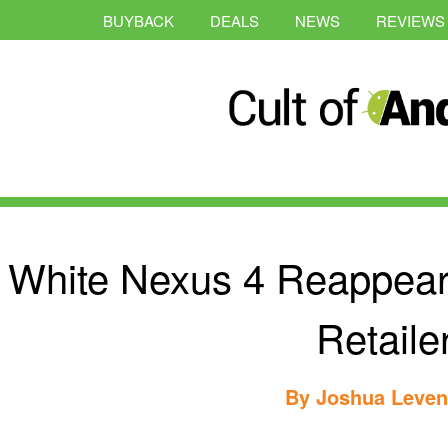
BUYBACK
DEALS
NEWS
REVIEWS
White Nexus 4 Reappear
Retaile
By
Joshua Leve