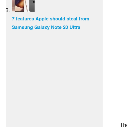
7 features Apple should steal from
Samsung Galaxy Note 20 Ultra
Th