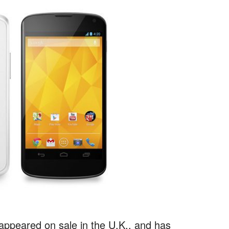
eappeared on sale in the U.K., and has