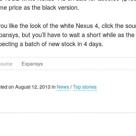
me price as the black version.
you like the look of the white Nexus 4, click the so
ansys, but you’ll have to wait a short while as the 
pecting a batch of new stock in 4 days.
ource
Expansys
ted on August 12, 2013 in
News
/
Top stories