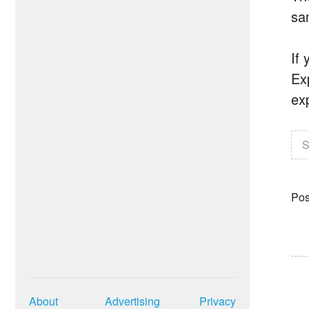
sa
If 
Exp
ex
S
Pos
About
Advertising
Privacy