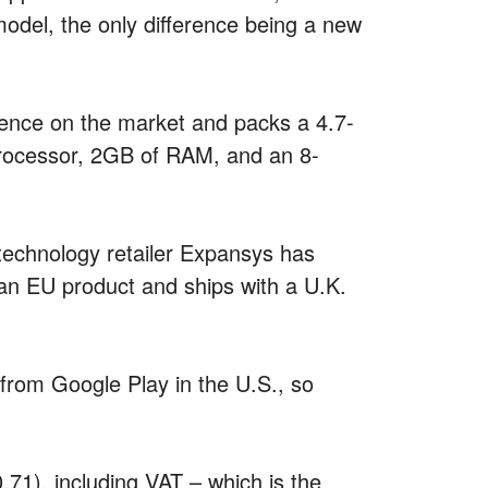
model, the only difference being a new
ence on the market and packs a 4.7-
rocessor, 2GB of RAM, and an 8-
e technology retailer Expansys has
 an EU product and ships with a U.K.
 from Google Play in the U.S., so
71), including VAT – which is the