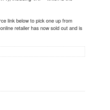
urce link below to pick one up from
online retailer has now sold out and is