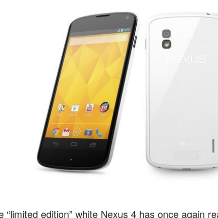
e “limited edition” white Nexus 4 has once again r