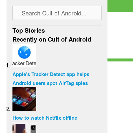
Top Stories
Recently on Cult of Android
Apple's Tracker Detect app helps
Android users spot AirTag spies
How to watch Netflix offline