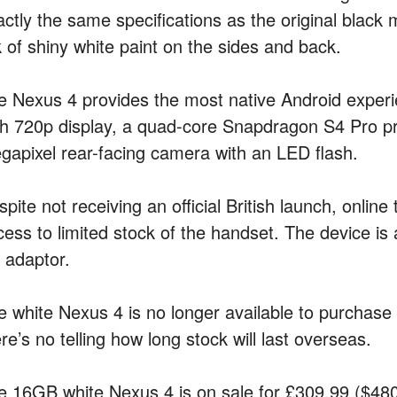
actly the same specifications as the original black 
k of shiny white paint on the sides and back.
e Nexus 4 provides the most native Android experi
ch 720p display, a quad-core Snapdragon S4 Pro p
gapixel rear-facing camera with an LED flash.
pite not receiving an official British launch, onlin
cess to limited stock of the handset. The device is
 adaptor.
e white Nexus 4 is no longer available to purchase
re’s no telling how long stock will last overseas.
e 16GB white Nexus 4 is on sale for £309.99 ($480.