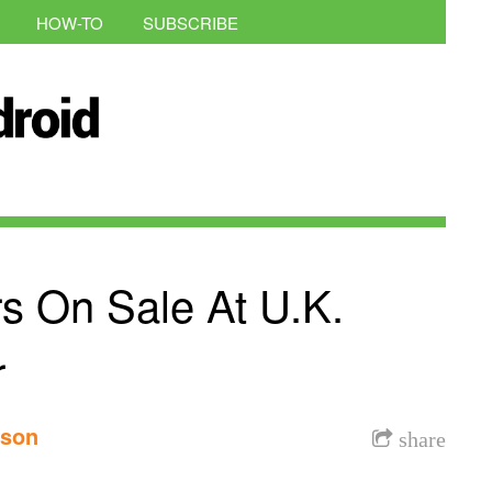
HOW-TO
SUBSCRIBE
s On Sale At U.K.
r
nson
share