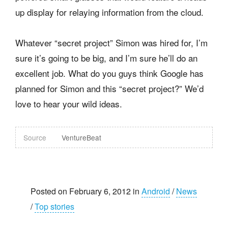
up display for relaying information from the cloud.
Whatever “secret project” Simon was hired for, I’m
sure it’s going to be big, and I’m sure he’ll do an
excellent job. What do you guys think Google has
planned for Simon and this “secret project?” We’d
love to hear your wild ideas.
Source
VentureBeat
Posted on February 6, 2012 in
Android
/
News
/
Top stories