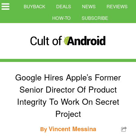
BUYBACK
DEALS
NEWS
REVIEWS
HOW-TO
SUBSCRIBE
Google Hires Apple’s Former
Senior Director Of Product
Integrity To Work On Secret
Project
Vincent Messina
By