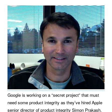
Google is working on a “secret project” that must
need some product integrity as they’ve hired Apple
senior director of product integrity Simon Prakash.