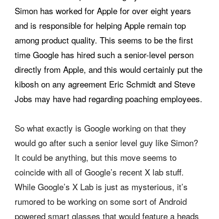
Simon has worked for Apple for over eight years
and is responsible for helping Apple remain top
among product quality. This seems to be the first
time Google has hired such a senior-level person
directly from Apple, and this would certainly put the
kibosh on any agreement Eric Schmidt and Steve
Jobs may have had regarding poaching employees.
So what exactly is Google working on that they
would go after such a senior level guy like Simon?
It could be anything, but this move seems to
coincide with all of Google’s recent X lab stuff.
While Google’s X Lab is just as mysterious, it’s
rumored to be working on some sort of Android
powered smart glasses that would feature a heads