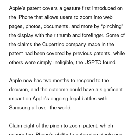
Apple’s patent covers a gesture first introduced on
the iPhone that allows users to zoom into web
pages, photos, documents, and more by “pinching”
the display with their thumb and forefinger. Some of
the claims the Cupertino company made in the
patent had been covered by previous patents, while
others were simply ineligible, the USPTO found.
Apple now has two months to respond to the
decision, and the outcome could have a significant
impact on Apple’s ongoing legal battles with
Samsung all over the world.
Claim eight of the pinch to zoom patent, which
covers the iPhone’s ability to determine single and