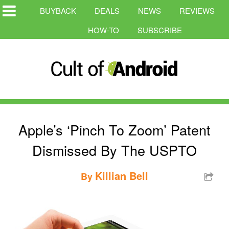
BUYBACK
DEALS
NEWS
REVIEWS
HOW-TO
SUBSCRIBE
Apple’s ‘Pinch To Zoom’ Patent
Dismissed By The USPTO
Killian Bell
By