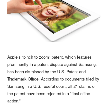
Apple’s “pinch to zoom” patent, which features
prominently in a patent dispute against Samsung,
has been dismissed by the U.S. Patent and
Trademark Office. According to documents filed by
Samsung in a U.S. federal court, all 21 claims of
the patent have been rejected in a “final office
action.”