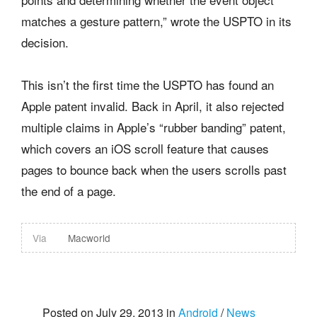
matches a gesture pattern,” wrote the USPTO in its
decision.
This isn’t the first time the USPTO has found an
Apple patent invalid. Back in April, it also rejected
multiple claims in Apple’s “rubber banding” patent,
which covers an iOS scroll feature that causes
pages to bounce back when the users scrolls past
the end of a page.
Via
Macworld
Posted on July 29, 2013 in
Android
/
News