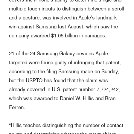
multiple touch inputs to distinguish between a scroll
and a gesture, was involved in Apple’s landmark
win against Samsung last August, which saw the
company awarded $1.05 billion in damages.
21 of the 24 Samsung Galaxy devices Apple
targeted were found guilty of infringing that patent,
according to the filing Samsung made on Sunday,
but the USPTO has found that the claim was
already covered in U.S. patent number 7,724,242,
which was awarded to Daniel W. Hillis and Bran
Ferren.
“Hillis teaches distinguishing the number of contact
points and determining whether the event object