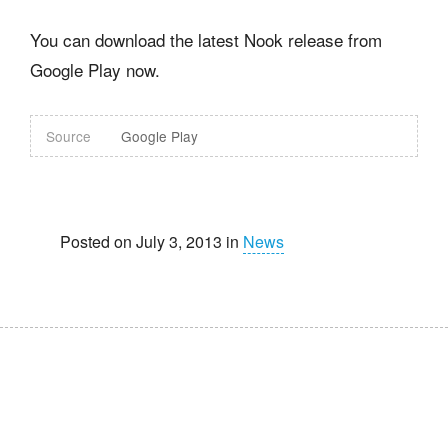
You can download the latest Nook release from
Google Play now.
Source
Google Play
Posted on July 3, 2013 in
News