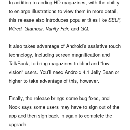
In addition to adding HD magazines, with the ability
to enlarge illustrations to view them in more detail,
this release also introduces popular titles like
SELF,
and
Wired, Glamour, Vanity Fair,
GQ.
It also takes advantage of Android’s assistive touch
technology, including screen magnification and
TalkBack, to bring magazines to blind and “low
vision” users. You’ll need Android 4.1 Jelly Bean or
higher to take advantage of this, however.
Finally, the release brings some bug fixes, and
Nook says some users may have to sign out of the
app and then sign back in again to complete the
upgrade.