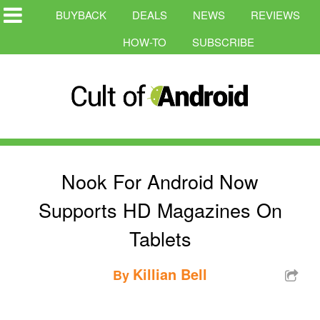
BUYBACK
DEALS
NEWS
REVIEWS
HOW-TO
SUBSCRIBE
Nook For Android Now
Supports HD Magazines On
Tablets
Killian Bell
By