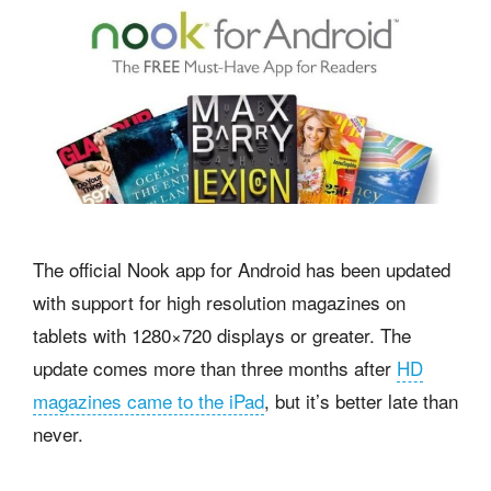
The official Nook app for Android has been updated
with support for high resolution magazines on
tablets with 1280×720 displays or greater. The
update comes more than three months after
HD
magazines came to the iPad
, but it’s better late than
never.