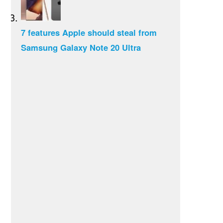
7 features Apple should steal from
Samsung Galaxy Note 20 Ultra