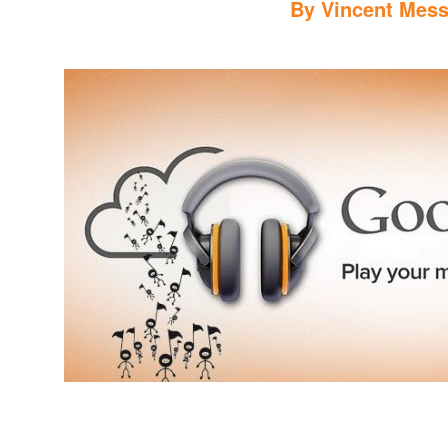
By
Vincent Mess