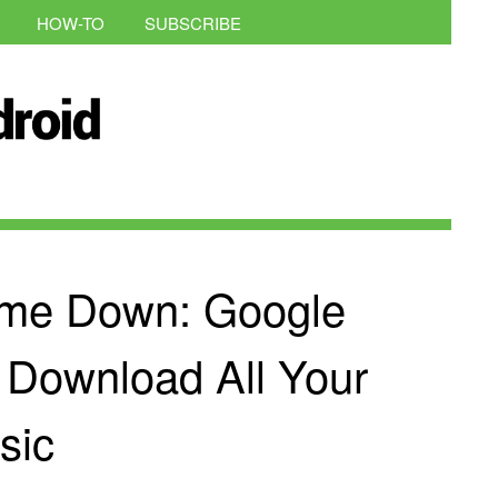
HOW-TO
SUBSCRIBE
me Down: Google
 Download All Your
sic