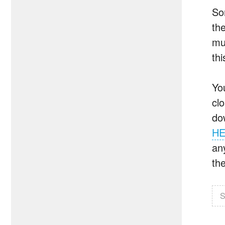
So
th
mu
thi
Yo
cl
do
H
an
the
S