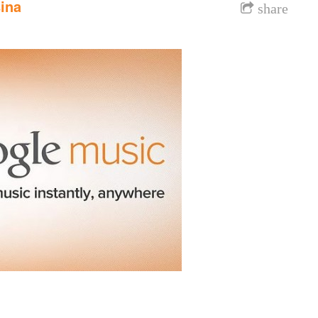
ina
share