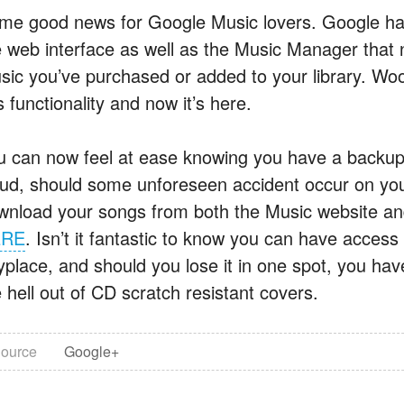
me good news for Google Music lovers. Google has
e web interface as well as the Music Manager that 
sic you’ve purchased or added to your library. Woo
s functionality and now it’s here.
u can now feel at ease knowing you have a backup 
oud, should some unforeseen accident occur on you
wnload your songs from both the Music website a
ERE
. Isn’t it fantastic to know you can have acces
yplace, and should you lose it in one spot, you hav
 hell out of CD scratch resistant covers.
ource
Google+