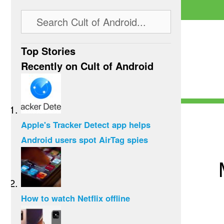
Top Stories
Recently on Cult of Android
Apple's Tracker Detect app helps
Android users spot AirTag spies
How to watch Netflix offline