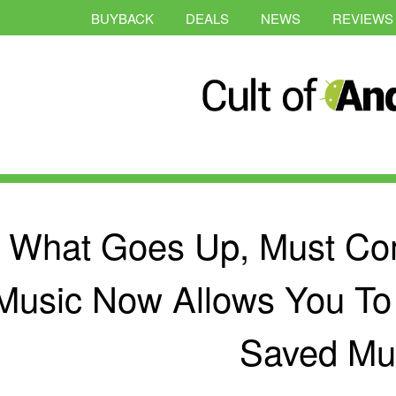
BUYBACK
DEALS
NEWS
REVIEWS
What Goes Up, Must Co
Music Now Allows You To
Saved Mu