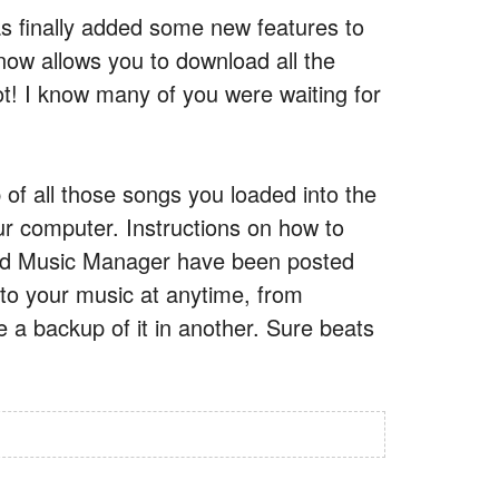
 finally added some new features to
now allows you to download all the
t! I know many of you were waiting for
of all those songs you loaded into the
r computer. Instructions on how to
nd Music Manager have been posted
s to your music at anytime, from
e a backup of it in another. Sure beats