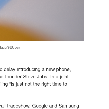
c.kr/p/9EUocr
 delay introducing a new phone,
co-founder Steve Jobs. In a joint
ng “is just not the right time to
A Fall tradeshow, Google and Samsung