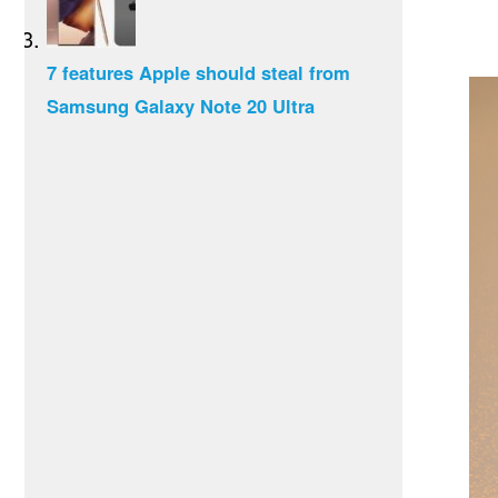
7 features Apple should steal from
Samsung Galaxy Note 20 Ultra