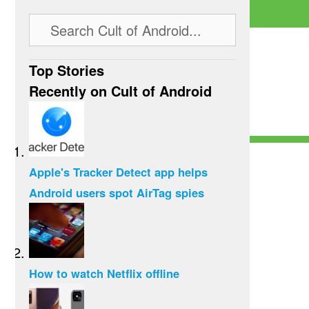
Top Stories
Recently on Cult of Android
Apple's Tracker Detect app helps
Android users spot AirTag spies
How to watch Netflix offline