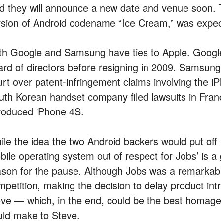
id they will announce a new date and venue soon.
rsion of Android codename “Ice Cream,” was expect
th Google and Samsung have ties to Apple. Googl
ard of directors before resigning in 2009. Samsung,
urt over patent-infringement claims involving the i
uth Korean handset company filed lawsuits in Franc
troduced iPhone 4S.
ile the idea the two Android backers would put of
ile operating system out of respect for Jobs’ is a gr
ason for the pause. Although Jobs was a remarkabl
mpetition, making the decision to delay product int
ve — which, in the end, could be the best homag
uld make to Steve.