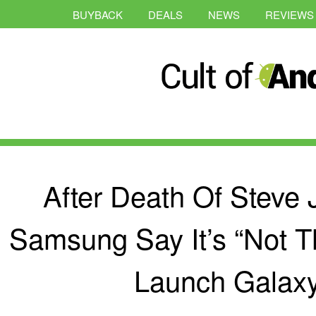
BUYBACK
DEALS
NEWS
REVIEWS
After Death Of Steve
Samsung Say It’s “Not T
Launch Galax