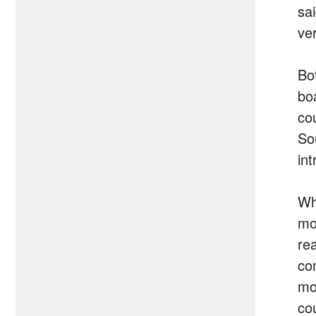
sa
ve
Bo
bo
co
So
in
Wh
mob
re
co
mo
co