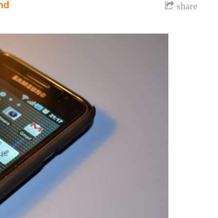
nd
share