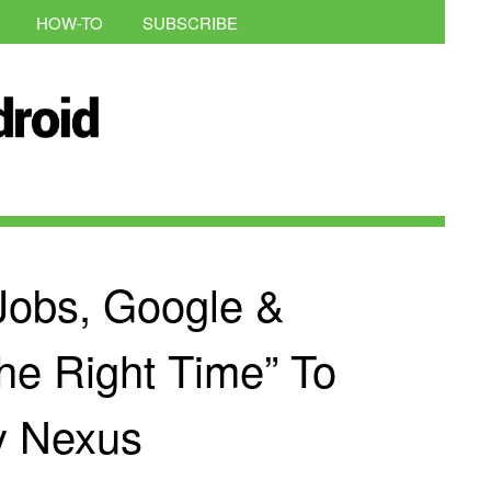
HOW-TO
SUBSCRIBE
 Jobs, Google &
he Right Time” To
y Nexus