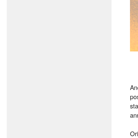
An
po
sta
an
Or