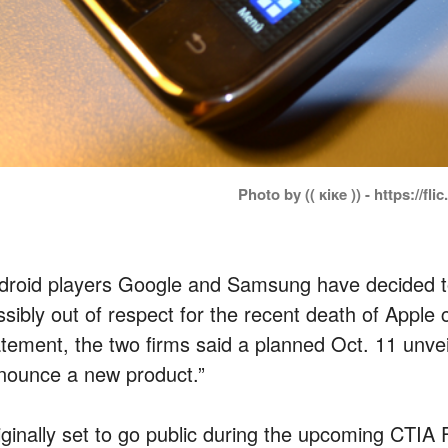
Photo by (( κiκe )) - https://fli
droid players Google and Samsung have decided to
ssibly out of respect for the recent death of Apple 
tement, the two firms said a planned Oct. 11 unveili
nounce a new product.”
iginally set to go public during the upcoming CTI