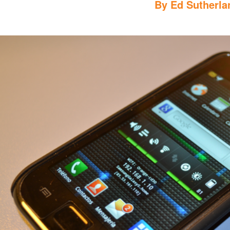
By
Ed Sutherla