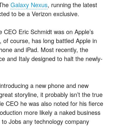
 The
Galaxy Nexus
, running the latest
ed to be a Verizon exclusive.
e CEO Eric Schmidt was on Apple’s
 of course, has long battled Apple in
Phone and iPad. Most recently, the
e and Italy designed to halt the newly-
f introducing a new phone and new
eat storyline, it probably isn’t the true
e CEO he was also noted for his fierce
roduction more likely a naked business
e to Jobs any technology company