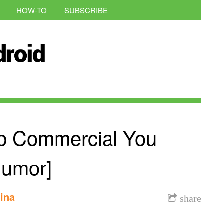
HOW-TO
SUBSCRIBE
b Commercial You
Humor]
ina
share