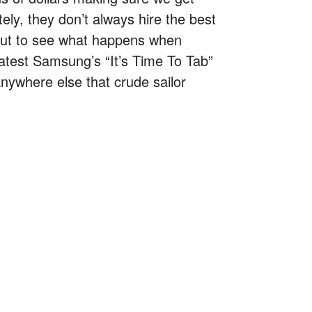
ely, they don’t always hire the best
out to see what happens when
latest Samsung’s “It’s Time To Tab”
anywhere else that crude sailor