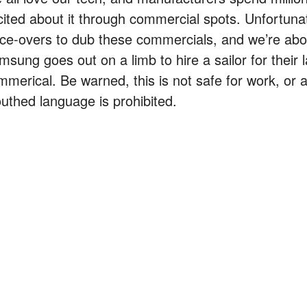
cited about it through commercial spots. Unfortunat
ice-overs to dub these commercials, and we’re ab
msung goes out on a limb to hire a sailor for their 
mmerical. Be warned, this is not safe for work, or 
uthed language is prohibited.