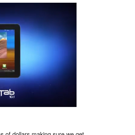
ns of dollars making sure we get