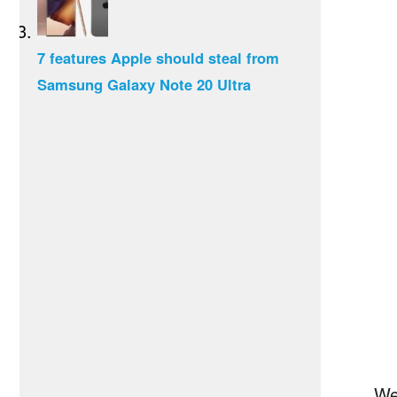
7 features Apple should steal from
Samsung Galaxy Note 20 Ultra
We