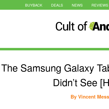
BUYBACK
DEALS
NEWS
REVIEWS
The Samsung Galaxy Ta
Didn’t See [
By
Vincent Mess