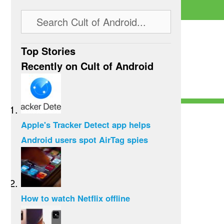
Top Stories
Recently on Cult of Android
Apple's Tracker Detect app helps
Android users spot AirTag spies
How to watch Netflix offline