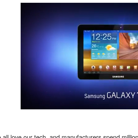
 all love our tech, and manufacturers spend millio