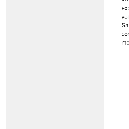
ex
vo
Sa
co
mo