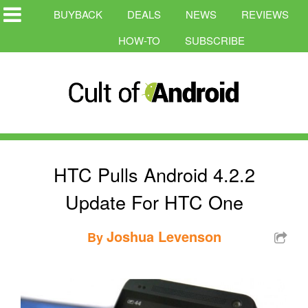
BUYBACK
DEALS
NEWS
REVIEWS
HOW-TO
SUBSCRIBE
HTC Pulls Android 4.2.2
Update For HTC One
Joshua Levenson
By