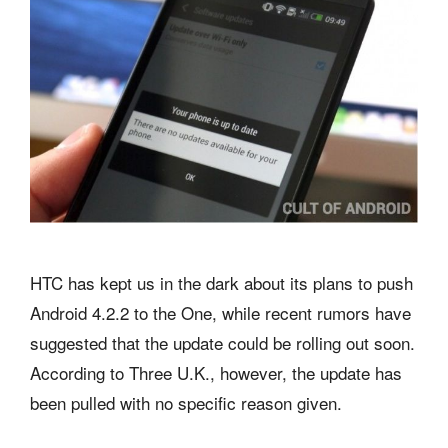
HTC has kept us in the dark about its plans to push
Android 4.2.2 to the One, while recent rumors have
suggested that the update could be rolling out soon.
According to Three U.K., however, the update has
been pulled with no specific reason given.