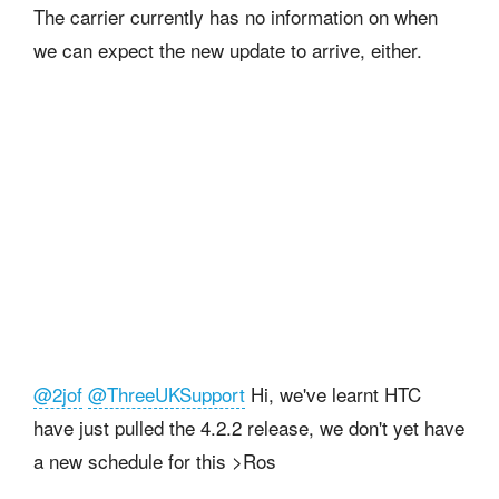
The carrier currently has no information on when
we can expect the new update to arrive, either.
@2jof
@ThreeUKSupport
Hi, we've learnt HTC
have just pulled the 4.2.2 release, we don't yet have
a new schedule for this >Ros