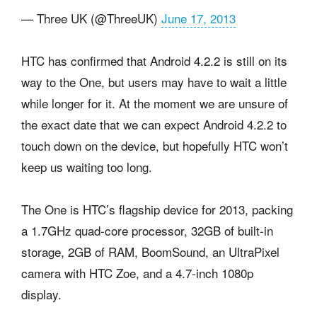
— Three UK (@ThreeUK)
June 17, 2013
HTC has confirmed that Android 4.2.2 is still on its
way to the One, but users may have to wait a little
while longer for it. At the moment we are unsure of
the exact date that we can expect Android 4.2.2 to
touch down on the device, but hopefully HTC won’t
keep us waiting too long.
The One is HTC’s flagship device for 2013, packing
a 1.7GHz quad-core processor, 32GB of built-in
storage, 2GB of RAM, BoomSound, an UltraPixel
camera with HTC Zoe, and a 4.7-inch 1080p
display.