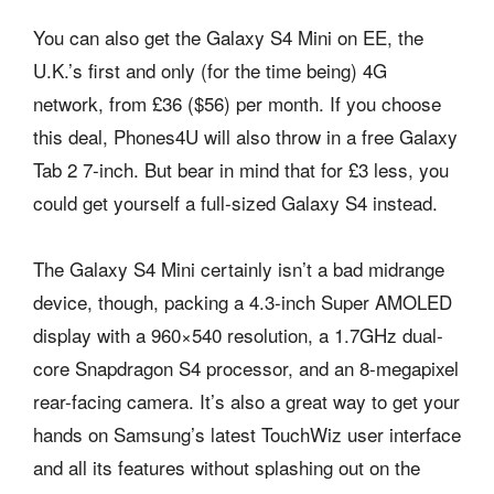
You can also get the Galaxy S4 Mini on EE, the
U.K.’s first and only (for the time being) 4G
network, from £36 ($56) per month. If you choose
this deal, Phones4U will also throw in a free Galaxy
Tab 2 7-inch. But bear in mind that for £3 less, you
could get yourself a full-sized Galaxy S4 instead.
The Galaxy S4 Mini certainly isn’t a bad midrange
device, though, packing a 4.3-inch Super AMOLED
display with a 960×540 resolution, a 1.7GHz dual-
core Snapdragon S4 processor, and an 8-megapixel
rear-facing camera. It’s also a great way to get your
hands on Samsung’s latest TouchWiz user interface
and all its features without splashing out on the