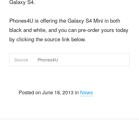
Galaxy S4.
Phones4U is offering the Galaxy S4 Mini in both
black and white, and you can pre-order yours today
by clicking the source link below.
Source
Phones4U
Posted on June 18, 2013 in
News