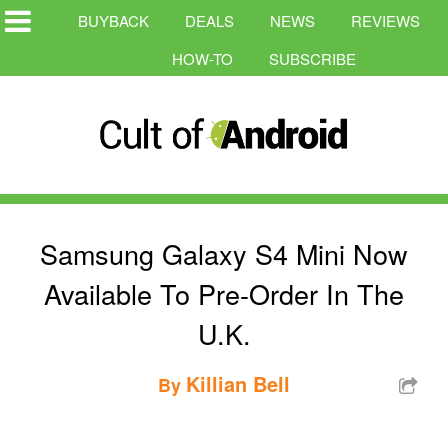
BUYBACK
DEALS
NEWS
REVIEWS
HOW-TO
SUBSCRIBE
Samsung Galaxy S4 Mini Now
Available To Pre-Order In The
U.K.
Killian Bell
By