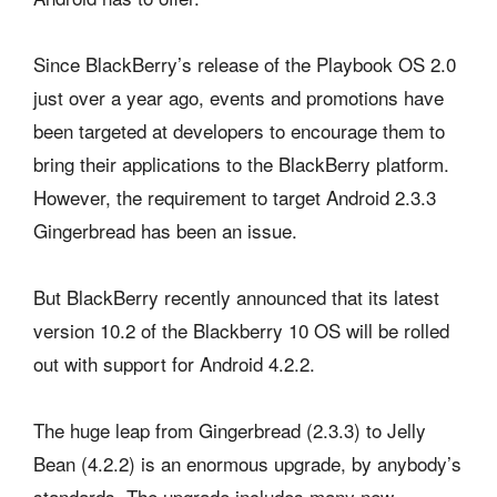
Since BlackBerry’s release of the Playbook OS 2.0
just over a year ago, events and promotions have
been targeted at developers to encourage them to
bring their applications to the BlackBerry platform.
However, the requirement to target Android 2.3.3
Gingerbread has been an issue.
But BlackBerry recently announced that its latest
version 10.2 of the Blackberry 10 OS will be rolled
out with support for Android 4.2.2.
The huge leap from Gingerbread (2.3.3) to Jelly
Bean (4.2.2) is an enormous upgrade, by anybody’s
standards. The upgrade includes many new