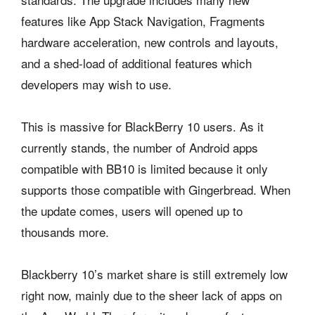
features like App Stack Navigation, Fragments
hardware acceleration, new controls and layouts,
and a shed-load of additional features which
developers may wish to use.
This is massive for BlackBerry 10 users. As it
currently stands, the number of Android apps
compatible with BB10 is limited because it only
supports those compatible with Gingerbread. When
the update comes, users will opened up to
thousands more.
Blackberry 10’s market share is still extremely low
right now, mainly due to the sheer lack of apps on