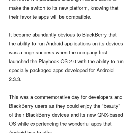
make the switch to its new platform, knowing that
their favorite apps will be compatible.
It became abundantly obvious to BlackBerry that
the ability to run Android applications on its devices
was a huge success when the company first
launched the Playbook OS 2.0 with the ability to run
specially packaged apps developed for Android
2.3.3.
This was a commemorative day for developers and
BlackBerry users as they could enjoy the “beauty”
of their BlackBerry devices and its new QNX-based
OS while experiencing the wonderful apps that
Android has to offer.