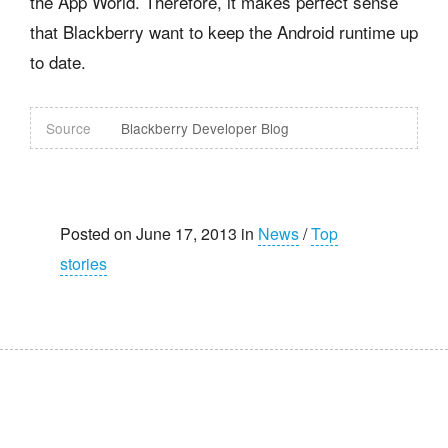
the App World. Therefore, it makes perfect sense
that Blackberry want to keep the Android runtime up
to date.
Source
Blackberry Developer Blog
Posted on June 17, 2013 in
News
/
Top
stories