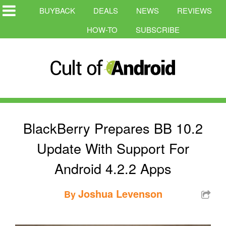
BUYBACK
DEALS
NEWS
REVIEWS
HOW-TO
SUBSCRIBE
BlackBerry Prepares BB 10.2
Update With Support For
Android 4.2.2 Apps
Joshua Levenson
By