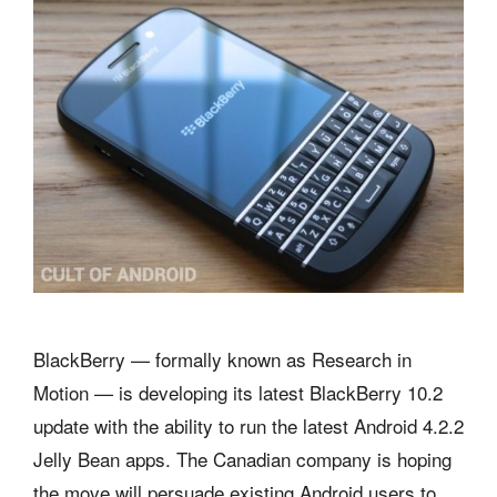
BlackBerry — formally known as Research in
Motion — is developing its latest BlackBerry 10.2
update with the ability to run the latest Android 4.2.2
Jelly Bean apps. The Canadian company is hoping
the move will persuade existing Android users to