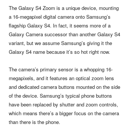
The Galaxy S4 Zoom is a unique device, mounting
a 16-megapixel digital camera onto Samsung’s
flagship Galaxy S4. In fact, it seems more of a
Galaxy Camera successor than another Galaxy S4
variant, but we assume Samsung’s giving it the
Galaxy S4 name because it’s so hot right now.
The camera’s primary sensor is a whopping 16-
megapixels, and it features an optical zoom lens
and dedicated camera buttons mounted on the side
of the device. Samsung’s typical phone buttons
have been replaced by shutter and zoom controls,
which means there’s a bigger focus on the camera
than there is the phone.