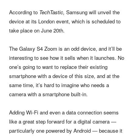
According to
Samsung will unveil the
TechTastic,
device at its London event, which is scheduled to
take place on June 20th.
The Galaxy S4 Zoom is an odd device, and it’ll be
interesting to see how it sells when it launches. No
one’s going to want to replace their existing
smartphone with a device of this size, and at the
same time, it’s hard to imagine who needs a
camera with a smartphone built-in.
Adding Wi-Fi and even a data connection seems
like a great step forward for a digital camera —
particularly one powered by Android — because it