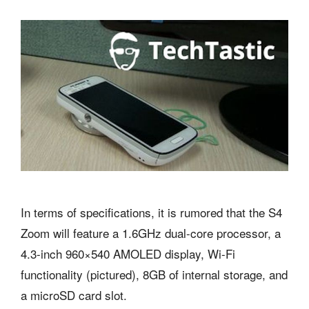
In terms of specifications, it is rumored that the S4
Zoom will feature a 1.6GHz dual-core processor, a
4.3-inch 960×540 AMOLED display, Wi-Fi
functionality (pictured), 8GB of internal storage, and
a microSD card slot.