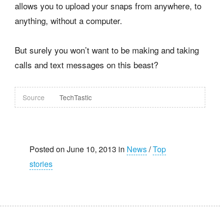
allows you to upload your snaps from anywhere, to
anything, without a computer.
But surely you won’t want to be making and taking
calls and text messages on this beast?
Source
TechTastic
Posted on June 10, 2013 in
News
/
Top
stories