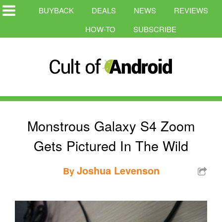
BUYBACK
DEALS
NEWS
REVIEWS
HOW-TO
SUBSCRIBE
Monstrous Galaxy S4 Zoom
Gets Pictured In The Wild
Joshua Levenson
By