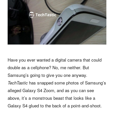
Have you ever wanted a digital camera that could
double as a cellphone? No, me neither. But
Samsung’s going to give you one anyway.
has snapped some photos of Samsung’s
TechTastic
alleged Galaxy S4 Zoom, and as you can see
above, it’s a monstrous beast that looks like a
Galaxy S4 glued to the back of a point-and-shoot.