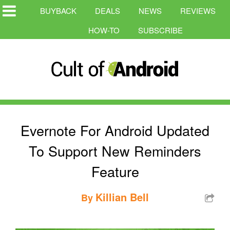
BUYBACK
DEALS
NEWS
REVIEWS
HOW-TO
SUBSCRIBE
Evernote For Android Updated
To Support New Reminders
Feature
Killian Bell
By