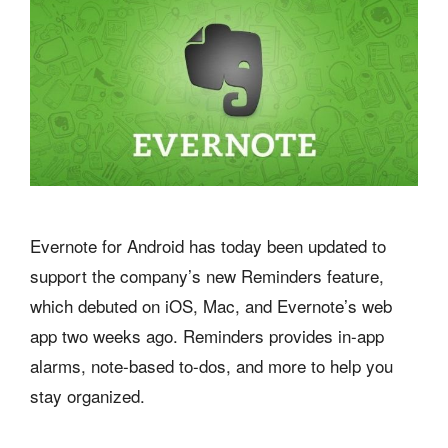
Evernote for Android has today been updated to
support the company’s new Reminders feature,
which debuted on iOS, Mac, and Evernote’s web
app two weeks ago. Reminders provides in-app
alarms, note-based to-dos, and more to help you
stay organized.