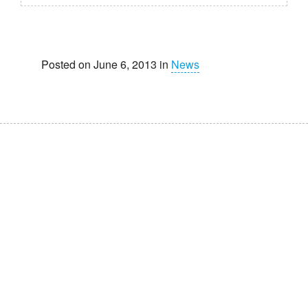
Posted on June 6, 2013 in
News