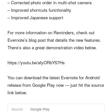
– Corrected photo order in multi-shot camera
– Improved shortcuts functionality
– Improved Japanese support
For more information on Reminders, check out
Evernote’s blog post that details the new features.
There’s also a great demonstration video below.
https://youtu.be/afyORbYS7Hs
You can download the latest Evernote for Android
release from Google Play now — just hit the source
link below.
Source
Google Play