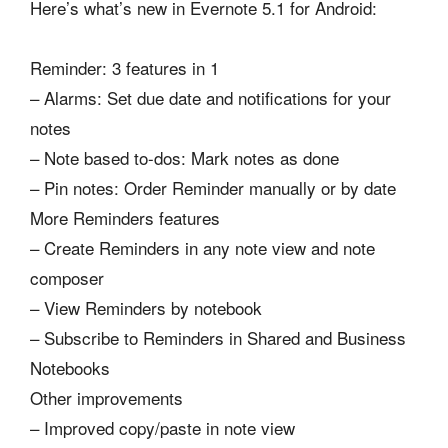
Here’s what’s new in Evernote 5.1 for Android:
Reminder: 3 features in 1
– Alarms: Set due date and notifications for your
notes
– Note based to-dos: Mark notes as done
– Pin notes: Order Reminder manually or by date
More Reminders features
– Create Reminders in any note view and note
composer
– View Reminders by notebook
– Subscribe to Reminders in Shared and Business
Notebooks
Other improvements
– Improved copy/paste in note view