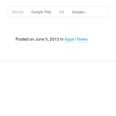
Source
Google Play
Via
Google+
Posted on June 5, 2013 in
Apps
/
News