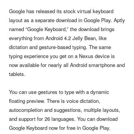
Google has released its stock virtual keyboard
layout as a separate download in Google Play. Aptly
named “Google Keyboard,” the download brings
everything from Android 4.2 Jelly Bean, like
dictation and gesture-based typing. The same
typing experience you get on a Nexus device is
now available for nearly all Android smartphone and
tablets.
You can use gestures to type with a dynamic
floating preview. There is voice dictation,
autocompletion and suggestions, multiple layouts,
and support for 26 languages. You can download
Google Keyboard now for free in Google Play.