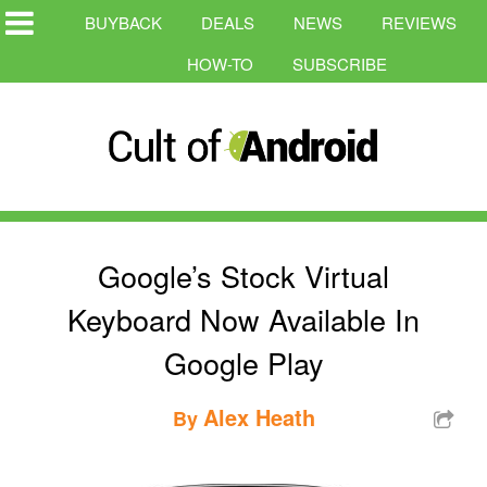
BUYBACK
DEALS
NEWS
REVIEWS
HOW-TO
SUBSCRIBE
Google’s Stock Virtual
Keyboard Now Available In
Google Play
Alex Heath
By