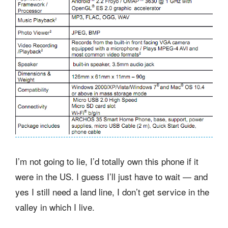
I’m not going to lie, I’d totally own this phone if it
were in the US. I guess I’ll just have to wait — and
yes I still need a land line, I don’t get service in the
valley in which I live.