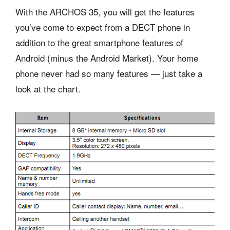
With the ARCHOS 35, you will get the features
you’ve come to expect from a DECT phone in
addition to the great smartphone features of
Android (minus the Android Market). Your home
phone never had so many features — just take a
look at the chart.