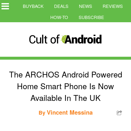
BUYBACK
DEALS
NEWS
REVIEWS
HOW-TO
SUBSCRIBE
The ARCHOS Android Powered
Home Smart Phone Is Now
Available In The UK
Vincent Messina
By