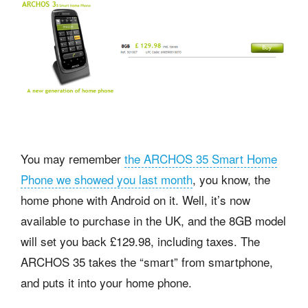
You may remember
the ARCHOS 35 Smart Home
Phone we showed you last month
, you know, the
home phone with Android on it. Well, it’s now
available to purchase in the UK, and the 8GB model
will set you back £129.98, including taxes. The
ARCHOS 35 takes the “smart” from smartphone,
and puts it into your home phone.