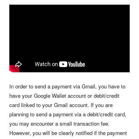
In order to send a payment via Gmail, you have to
have your Google Wallet account or debit/credit
card linked to your Gmail account. If you are
planning to send a payment via a debit/credit card,
you may encounter a small transaction fee.
However, you will be clearly notified if the payment