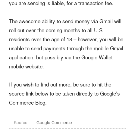
you are sending is liable, for a transaction fee.
The awesome ability to send money via Gmail will
roll out over the coming months to all U.S.
residents over the age of 18 – however, you will be
unable to send payments through the mobile Gmail
application, but possibly via the Google Wallet
mobile website.
If you wish to find out more, be sure to hit the
source link below to be taken directly to Google’s
Commerce Blog.
Source
Google Commerce