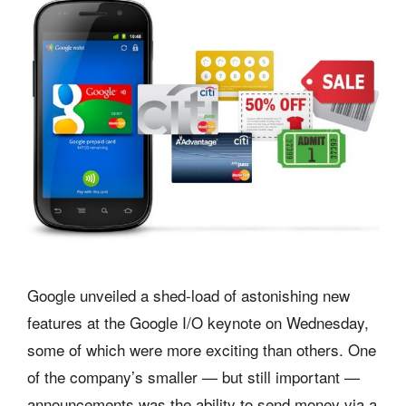
Google unveiled a shed-load of astonishing new
features at the Google I/O keynote on Wednesday,
some of which were more exciting than others. One
of the company’s smaller — but still important —
announcements was the ability to send money via a