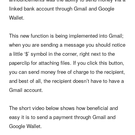
linked bank account through Gmail and Google
Wallet.
This new function is being implemented into Gmail;
when you are sending a message you should notice
a little ‘$’ symbol in the corner, right next to the
paperclip for attaching files. If you click this button,
you can send money free of charge to the recipient,
and best of all, the recipient doesn’t have to have a
Gmail account.
The short video below shows how beneficial and
easy it is to send a payment through Gmail and
Google Wallet.