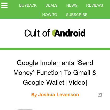
BUYBACK
DEALS
NEWS
REVIEWS
HOW-TO
SUBSCRIBE
Google Implements ‘Send
Money’ Function To Gmail &
Google Wallet [Video]
Joshua Levenson
By