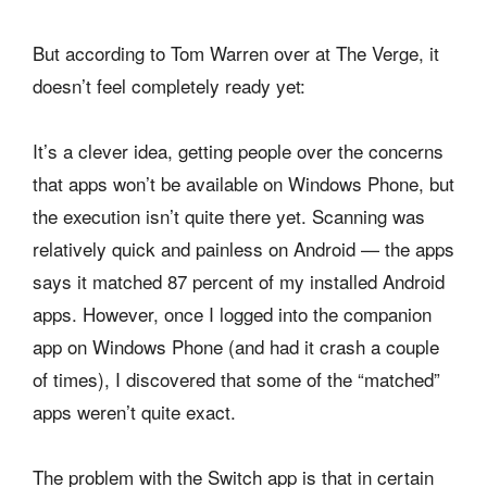
But according to Tom Warren over at The Verge, it
doesn’t feel completely ready yet:
It’s a clever idea, getting people over the concerns
that apps won’t be available on Windows Phone, but
the execution isn’t quite there yet. Scanning was
relatively quick and painless on Android — the apps
says it matched 87 percent of my installed Android
apps. However, once I logged into the companion
app on Windows Phone (and had it crash a couple
of times), I discovered that some of the “matched”
apps weren’t quite exact.
The problem with the Switch app is that in certain