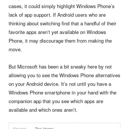
cases, it could simply highlight Windows Phone’s
lack of app support. If Android users who are
thinking about switching find that a handful of their
favorite apps aren’t yet available on Windows
Phone, it may discourage them from making the
move.
But Microsoft has been a bit sneaky here by not
allowing you to see the Windows Phone alternatives
on your Android device. It’s not until you have a
Windows Phone smartphone in your hand with the
companion app that you see which apps are
available and which ones aren’t.
Source
The Verge