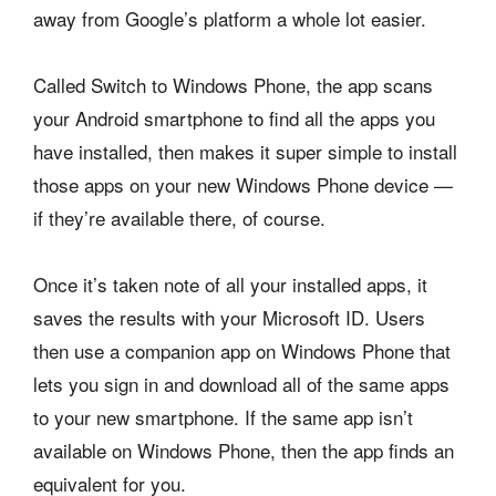
away from Google’s platform a whole lot easier.
Called Switch to Windows Phone, the app scans
your Android smartphone to find all the apps you
have installed, then makes it super simple to install
those apps on your new Windows Phone device —
if they’re available there, of course.
Once it’s taken note of all your installed apps, it
saves the results with your Microsoft ID. Users
then use a companion app on Windows Phone that
lets you sign in and download all of the same apps
to your new smartphone. If the same app isn’t
available on Windows Phone, then the app finds an
equivalent for you.