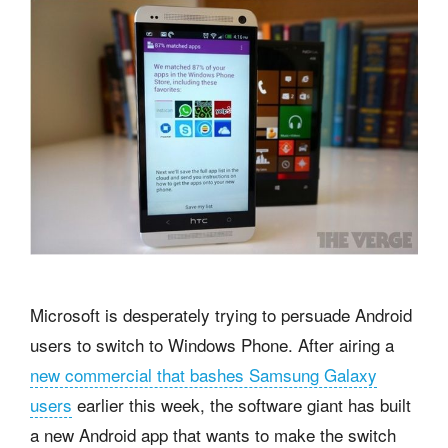
Microsoft is desperately trying to persuade Android
users to switch to Windows Phone. After airing a
new commercial that bashes Samsung Galaxy
users
earlier this week, the software giant has built
a new Android app that wants to make the switch