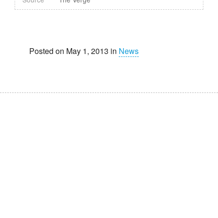
Posted on May 1, 2013 in
News