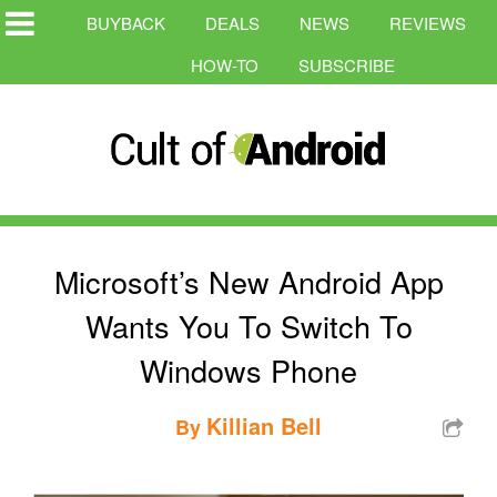
BUYBACK
DEALS
NEWS
REVIEWS
HOW-TO
SUBSCRIBE
Microsoft’s New Android App
Wants You To Switch To
Windows Phone
Killian Bell
By