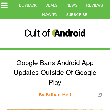
BUYBACK
DEALS
NEWS
REVIEWS
HOW-TO
SUBSCRIBE
Google Bans Android App
Updates Outside Of Google
Play
Killian Bell
By