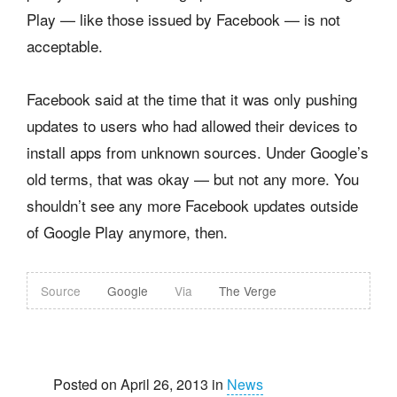
Play — like those issued by Facebook — is not
acceptable.
Facebook said at the time that it was only pushing
updates to users who had allowed their devices to
install apps from unknown sources. Under Google’s
old terms, that was okay — but not any more. You
shouldn’t see any more Facebook updates outside
of Google Play anymore, then.
Source
Google
Via
The Verge
Posted on April 26, 2013 in
News