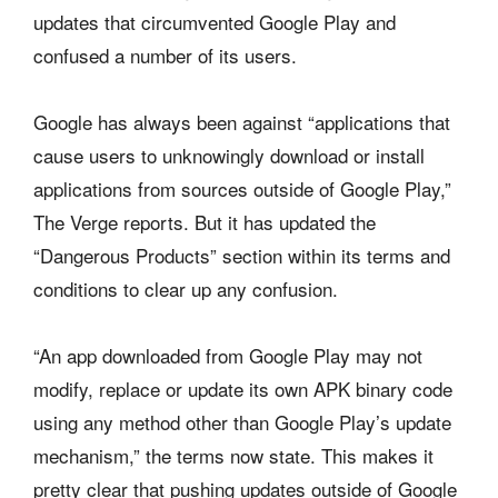
updates that circumvented Google Play and
confused a number of its users.
Google has always been against “applications that
cause users to unknowingly download or install
applications from sources outside of Google Play,”
The Verge reports. But it has updated the
“Dangerous Products” section within its terms and
conditions to clear up any confusion.
“An app downloaded from Google Play may not
modify, replace or update its own APK binary code
using any method other than Google Play’s update
mechanism,” the terms now state. This makes it
pretty clear that pushing updates outside of Google