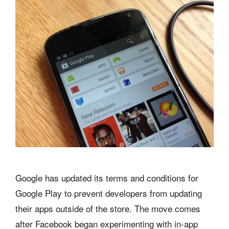
Google has updated its terms and conditions for
Google Play to prevent developers from updating
their apps outside of the store. The move comes
after Facebook began experimenting with in-app