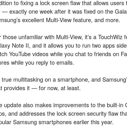
dition to fixing a lock screen flaw that allows user
t — exactly one week after it was fixed on the Gala
msung’s excellent Multi-View feature, and more.
 those unfamiliar with Multi-View, it’s a TouchWiz f
laxy Note II, and it allows you to run two apps sid
tch YouTube videos while you chat to friends on F
ores while you reply to emails.
’s true multitasking on a smartphone, and Samsung
t provides it — for now, at least.
e update also makes improvements to the built-in 
ps, and addresses the lock screen security flaw t
pular Samsung smartphones earlier this year.