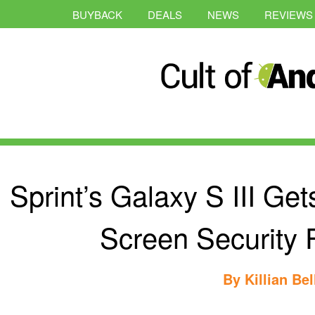
BUYBACK
DEALS
NEWS
REVIEWS
Sprint’s Galaxy S III Get
Screen Security 
By
Killian Bel