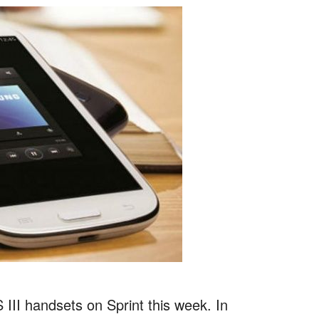
III handsets on Sprint this week. In