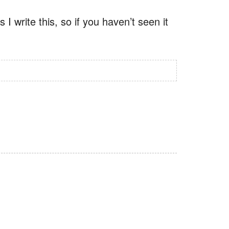
 I write this, so if you haven’t seen it