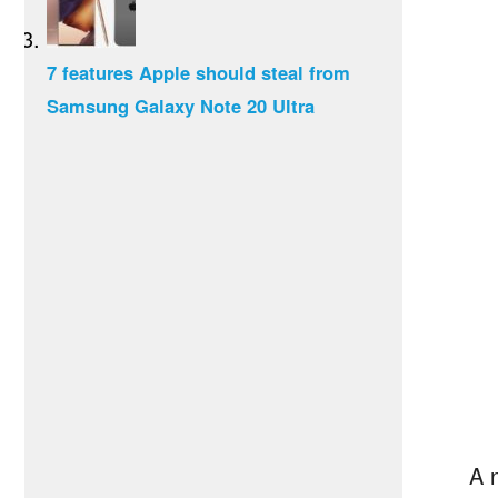
7 features Apple should steal from
Samsung Galaxy Note 20 Ultra
A 