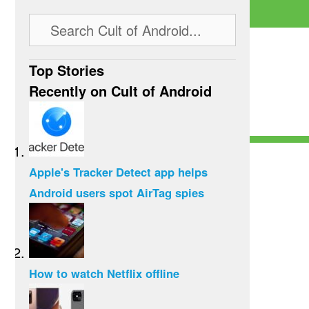
Top Stories
Recently on Cult of Android
Apple's Tracker Detect app helps
Android users spot AirTag spies
How to watch Netflix offline