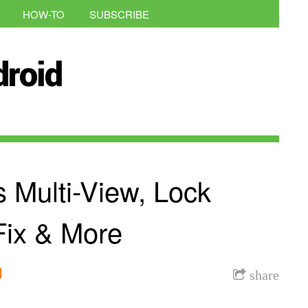
HOW-TO
SUBSCRIBE
s Multi-View, Lock
Fix & More
l
share