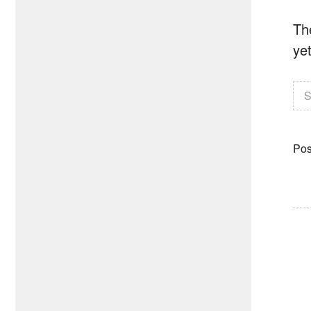
The
yet
S
Pos