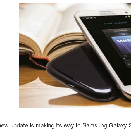
new update is making its way to Samsung Galaxy S 