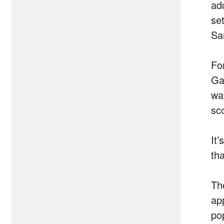
ad
se
Sa
For
Ga
wa
sc
It
tha
Th
ap
po