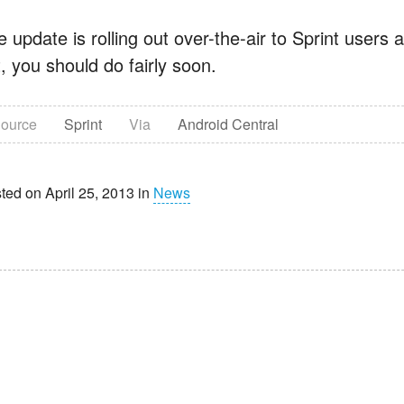
 update is rolling out over-the-air to Sprint users as
, you should do fairly soon.
ource
Sprint
Via
Android Central
ted on April 25, 2013 in
News