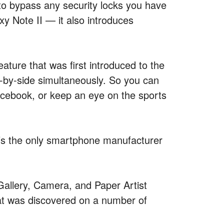
s to bypass any security locks you have
xy Note II — it also introduces
eature that was first introduced to the
e-by-side simultaneously. So you can
acebook, or keep an eye on the sports
’s the only smartphone manufacturer
Gallery, Camera, and Paper Artist
hat was discovered on a number of