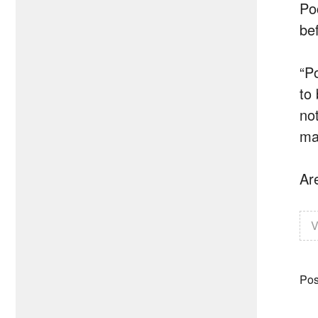
Po
be
“P
to
no
ma
Ar
V
Pos