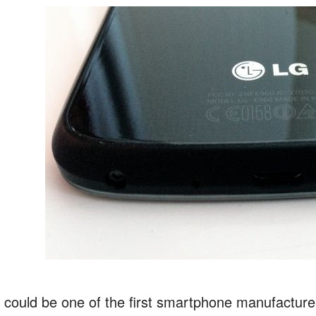
 could be one of the first smartphone manufacturer