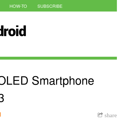
HOW-TO
SUBSCRIBE
e OLED Smartphone
3
l
share