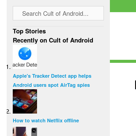
Top Stories
Recently on Cult of Android
Apple's Tracker Detect app helps
Android users spot AirTag spies
How to watch Netflix offline