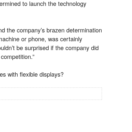
etermined to launch the technology
and the company’s brazen determination
 machine or phone, was certainly
uldn’t be surprised if the company did
competition.”
s with flexible displays?