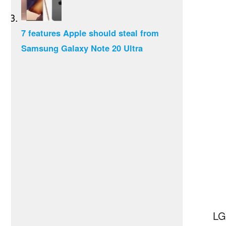
7 features Apple should steal from
Samsung Galaxy Note 20 Ultra
LG