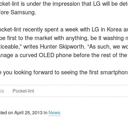
cket-lint is under the impression that LG will be d
fore Samsung.
ocket-lint recently spent a week with LG in Korea 
 be first to the market with anything, be it washing
ticeable,” writes Hunter Skipworth. “As such, we wo
nage a curved OLED phone before the rest of the 
e you looking forward to seeing the first smartphone
ia
Pocket-lint
ted on April 25, 2013 in
News