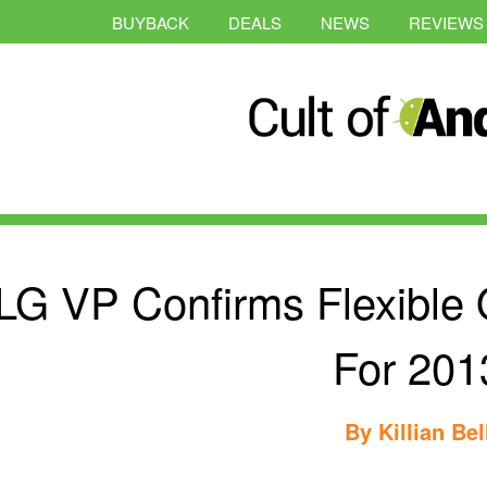
BUYBACK
DEALS
NEWS
REVIEWS
LG VP Confirms Flexibl
For 201
By
Killian Bel