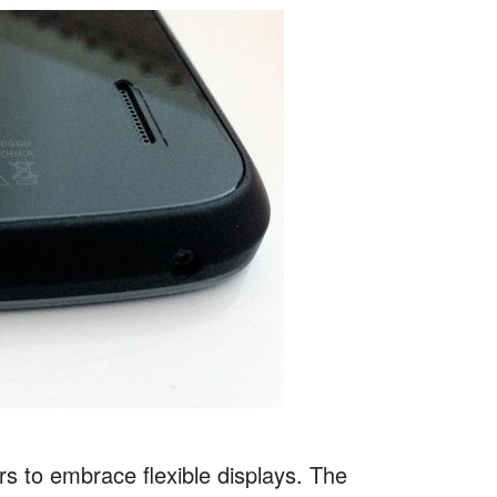
s to embrace flexible displays. The