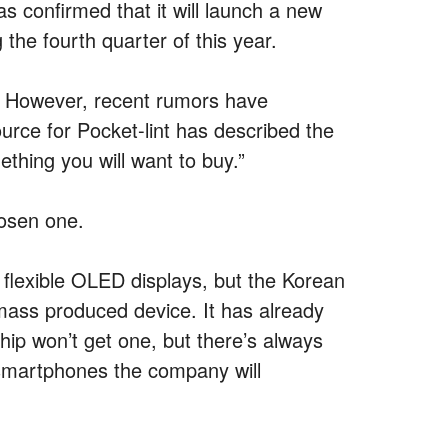
s confirmed that it will launch a new
the fourth quarter of this year.
be. However, recent rumors have
rce for Pocket-lint has described the
thing you will want to buy.”
hosen one.
flexible OLED displays, but the Korean
 mass produced device. It has already
hip won’t get one, but there’s always
 smartphones the company will