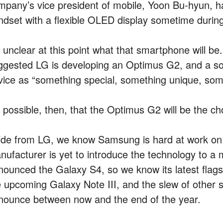
mpany’s vice president of mobile, Yoon Bu-hyun, ha
ndset with a flexible OLED display sometime during 
’s unclear at this point what that smartphone will 
ggested LG is developing an Optimus G2, and a sou
vice as “something special, something unique, some
’s possible, then, that the Optimus G2 will be the c
ide from LG, we know Samsung is hard at work on 
nufacturer is yet to introduce the technology to a
nounced the Galaxy S4, so we know its latest flags
e upcoming Galaxy Note III, and the slew of other
nounce between now and the end of the year.