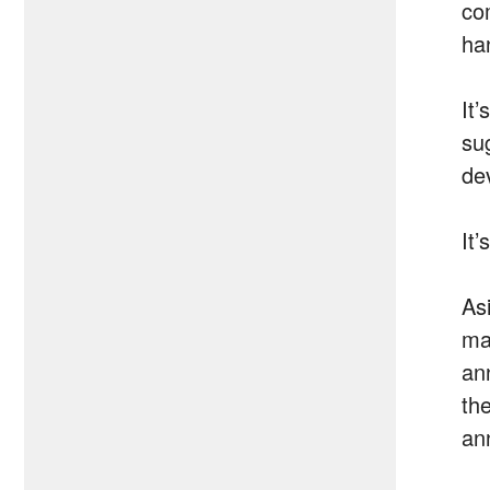
co
ha
It
su
de
It
As
ma
an
th
an