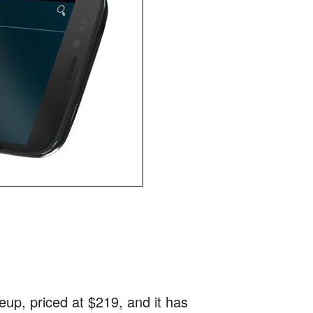
neup, priced at $219, and it has