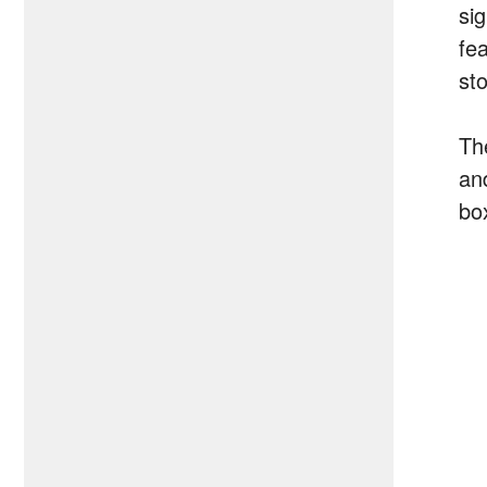
sig
fe
st
Th
an
box