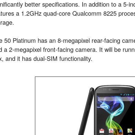
nificantly better specifications. In addition to a 5-i
atures a 1.2GHz quad-core Qualcomm 8225 proces
orage.
e 50 Platinum has an 8-megapixel rear-facing came
d a 2-megapixel front-facing camera. It will be runn
, and it has dual-SIM functionality.