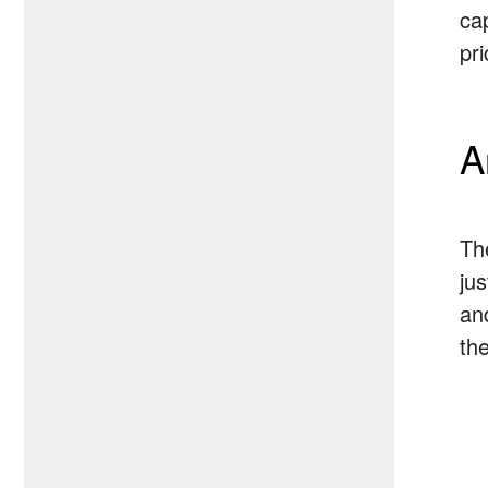
ca
pr
A
Th
ju
an
th