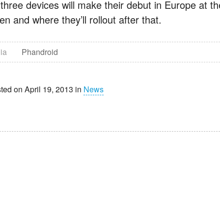
 three devices will make their debut in Europe at th
n and where they’ll rollout after that.
ia
Phandroid
ted on April 19, 2013 in
News