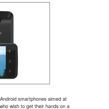
e Android smartphones aimed at
ho wish to get their hands on a