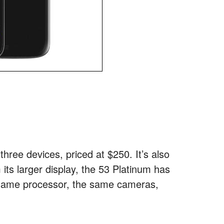
hree devices, priced at $250. It’s also
 its larger display, the 53 Platinum has
e same processor, the same cameras,