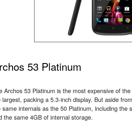
rchos 53 Platinum
e Archos 53 Platinum is the most expensive of the t
 largest, packing a 5.3-inch display. But aside from
e same internals as the 50 Platinum, including th
d the same 4GB of internal storage.