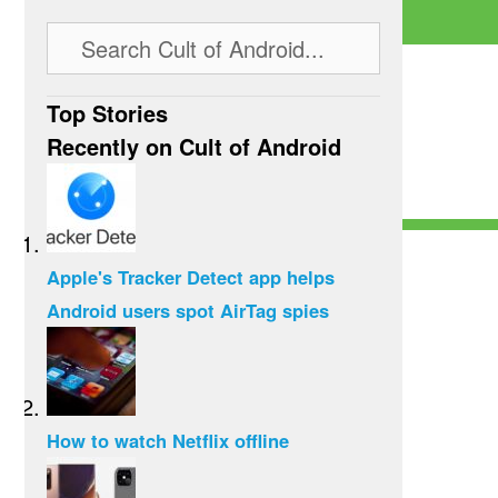
Top Stories
Recently on Cult of Android
Apple's Tracker Detect app helps
Android users spot AirTag spies
How to watch Netflix offline