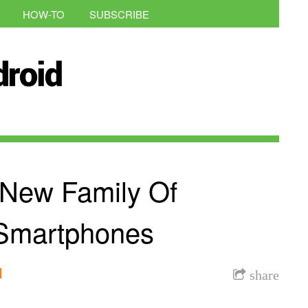
HOW-TO
SUBSCRIBE
New Family Of
 Smartphones
l
share