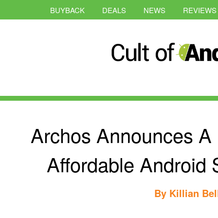
BUYBACK
DEALS
NEWS
REVIEWS
Archos Announces A 
Affordable Android
By
Killian Bel