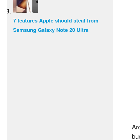
7 features Apple should steal from
Samsung Galaxy Note 20 Ultra
Ar
bu