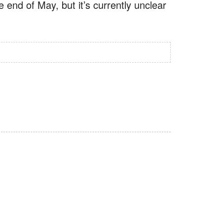
e end of May, but it’s currently unclear