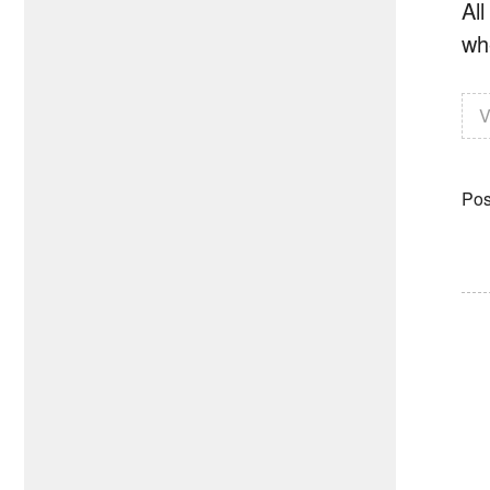
All
whe
V
Pos