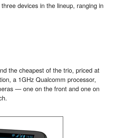
three devices in the lineup, ranging in
d the cheapest of the trio, priced at
olution, a 1GHz Qualcomm processor,
meras — one on the front and one on
ch.