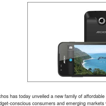
chos has today unveiled a new family of affordabl
dget-conscious consumers and emerging markets w