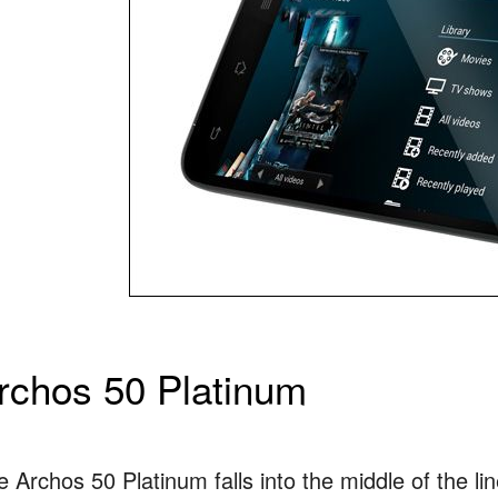
rchos 50 Platinum
 Archos 50 Platinum falls into the middle of the li