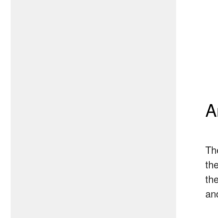
A
Th
the
th
an