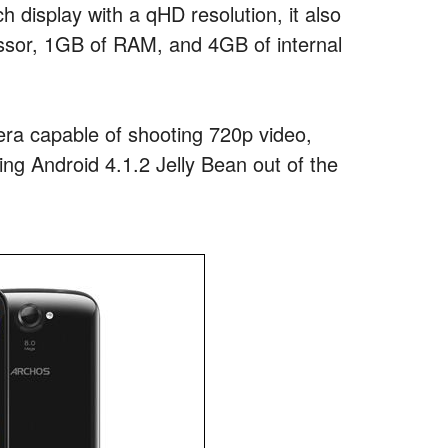
nch display with a qHD resolution, it also
sor, 1GB of RAM, and 4GB of internal
ra capable of shooting 720p video,
ing Android 4.1.2 Jelly Bean out of the