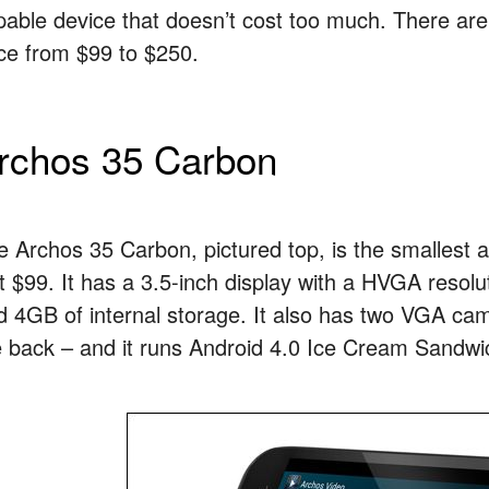
pable device that doesn’t cost too much. There are 
ice from $99 to $250.
rchos 35 Carbon
e Archos 35 Carbon, pictured top, is the smallest an
st $99. It has a 3.5-inch display with a HVGA res
d 4GB of internal storage. It also has two VGA ca
e back – and it runs Android 4.0 Ice Cream Sandwi