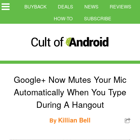
BUYBACK
DEALS
NEWS
REVIEWS
HOW-TO
SUBSCRIBE
Google+ Now Mutes Your Mic
Automatically When You Type
During A Hangout
Killian Bell
By