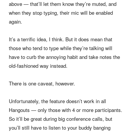
above — that’ll let them know they’re muted, and
when they stop typing, their mic will be enabled
again.
It’s a terrific idea, I think. But it does mean that
those who tend to type while they’re talking will
have to curb the annoying habit and take notes the
old-fashioned way instead.
There is one caveat, however.
Unfortunately, the feature doesn’t work in all
Hangouts — only those with 4 or more participants.
So it’ll be great during big conference calls, but
you’ll still have to listen to your buddy banging