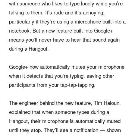
with someone who likes to type loudly while you’re
talking to them. It’s rude and it’s annoying,
particularly if they’re using a microphone built into a
notebook. But a new feature built into Google+
means you’ll never have to hear that sound again
during a Hangout.
Google+ now automatically mutes your microphone
when it detects that you’re typing, saving other
participants from your tap-tap-tapping.
The engineer behind the new feature, Tim Haloun,
explained that when someone types during a
Hangout, their microphone is automatically muted
until they stop. They’ll see a notification — shown