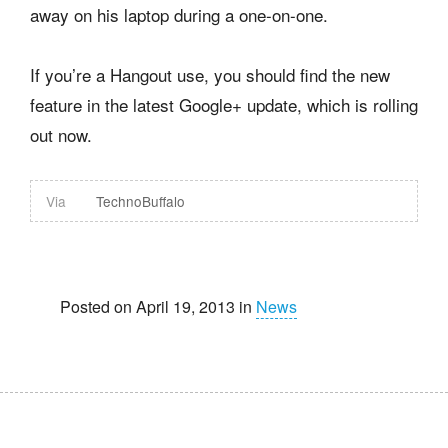
away on his laptop during a one-on-one.
If you’re a Hangout use, you should find the new
feature in the latest Google+ update, which is rolling
out now.
Via
TechnoBuffalo
Posted on April 19, 2013 in
News