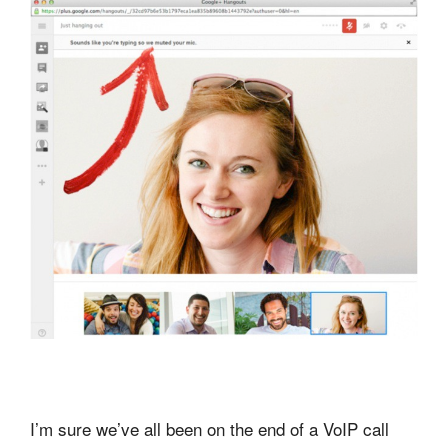
I’m sure we’ve all been on the end of a VoIP call