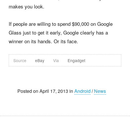
makes you look.
If people are willing to spend $90,000 on Google
Glass just to get it early, Google clearly has a
winner on its hands. Or its face.
Source
eBay
Via
Engadget
Posted on April 17, 2013 in
Android
/
News