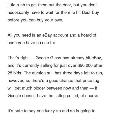
little rush to get them out the door, but you don’t
necessarily have to wait for them to hit Best Buy
before you can buy your own.
All you need is an eBay account and a hoard of
cash you have no use for.
That’s right — Google Glass has already hit eBay,
and it’s currently selling for just over $90,000 after
28 bids. The auction still has three days left to run,
however, so there’s a good chance that price tag
will get much bigger between now and then — if
Google doesn’t have the listing pulled, of course.
It’s safe to say one lucky so and so is going to