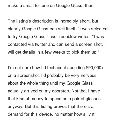
make a small fortune on Google Glass, then.
The listing’s description is incredibly short, but
clearly Google Glass can sell itself. “I was selected
to try Google Glass,” user raenblow
writes. “I was
contacted via twitter and can send a screen shot. I
will get details in a few weeks to pick them up!”
I’m not sure how I’d feel about spending $90,000+
on a screenshot; I’d probably be very nervous
about the whole thing until my Google Glass
actually arrived on my doorstep. Not that I have
that kind of money to spend on a pair of glasses
anyway. But this listing proves that there’s a
demand for this device, no matter how silly it