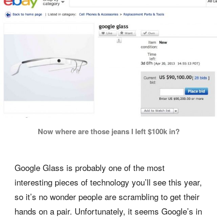
Now where are those jeans I left $100k in?
Google Glass is probably one of the most
interesting pieces of technology you’ll see this year,
so it’s no wonder people are scrambling to get their
hands on a pair. Unfortunately, it seems Google’s in