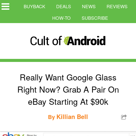
BUYBACK
DEALS
NEWS
REVIEWS
HOW-TO
SUBSCRIBE
Really Want Google Glass
Right Now? Grab A Pair On
eBay Starting At $90k
Killian Bell
By