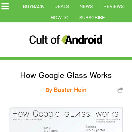
BUYBACK
DEALS
NEWS
REVIEWS
HOW-TO
SUBSCRIBE
How Google Glass Works
Buster Hein
By