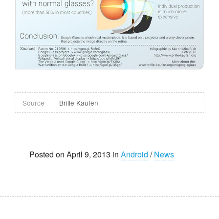
Source
Brille Kaufen
Posted on April 9, 2013 in
Android
/
News