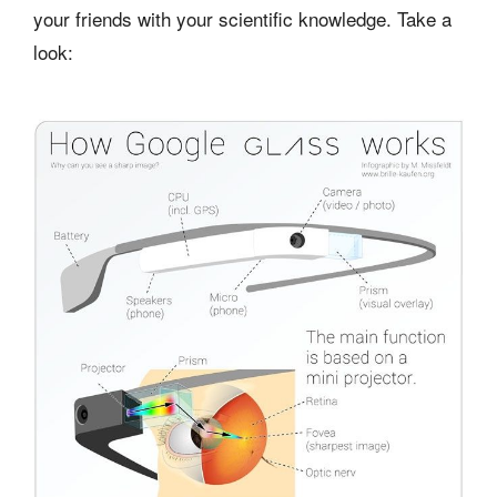
your friends with your scientific knowledge. Take a
look: