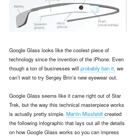
Google Glass looks like the coolest piece of
technology since the invention of the iPhone. Even
though a ton of businesses will
probably ban it,
we
can’t wait to try Sergey Brin’s new eyewear out.
Google Glass seems like it came right out of Star
Trek, but the way this technical masterpiece works
is actually pretty simple.
Martin Missfeldt
created
the following infographic that lays out all the details
on how Google Glass works so you can impress