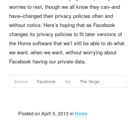
worries to rest, though we all know they can–and
have–changed their privacy policies often and
without notice. Here’s hoping that as Facebook
changes its privacy policies to fit later versions of
the Home software that we’l still be able to do what
we want, when we want, without worrying about
Facebook having our private data.
Source
Facebook
Via
The Verge
Posted on April 5, 2013 in
News