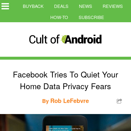
BUYBACK
DEALS
NEWS
REVIEWS
HOW-TO
SUBSCRIBE
Facebook Tries To Quiet Your
Home Data Privacy Fears
Rob LeFebvre
By