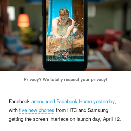
Privacy? We totally respect your privacy!
Facebook
announced Facebook Home yesterday
,
with
five new phones
from HTC and Samsung
getting the screen interface on launch day, April 12.