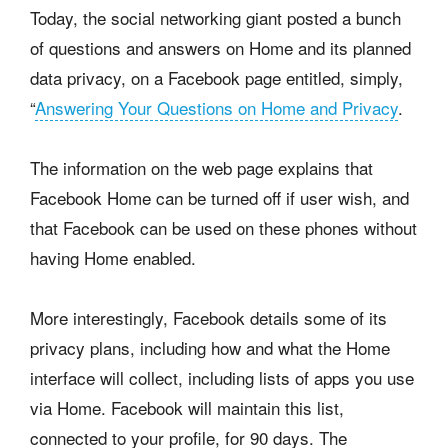
Today, the social networking giant posted a bunch
of questions and answers on Home and its planned
data privacy, on a Facebook page entitled, simply,
“
Answering Your Questions on Home and Privacy
.
The information on the web page explains that
Facebook Home can be turned off if user wish, and
that Facebook can be used on these phones without
having Home enabled.
More interestingly, Facebook details some of its
privacy plans, including how and what the Home
interface will collect, including lists of apps you use
via Home. Facebook will maintain this list,
connected to your profile, for 90 days. The