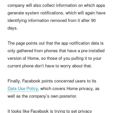
company will also collect information on which apps
generate system notifications, which will again have
identifying information removed from it after 90
days.
The page points out that the app notification data is
only gathered from phones that have a pre-installed
version of Home, so those of you pulling it to your
current phone don’t have to worry about that.
Finally, Facebook points concerned users to its
Data Use Policy
, which covers Home privacy, as
well as the company’s own posterior.
It looks like Facebook is trying to set privacy