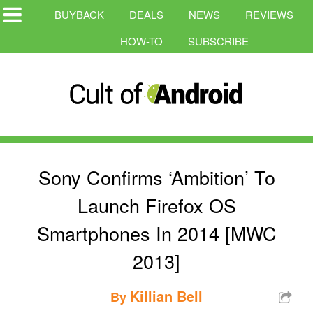
BUYBACK
DEALS
NEWS
REVIEWS
HOW-TO
SUBSCRIBE
Sony Confirms ‘Ambition’ To
Launch Firefox OS
Smartphones In 2014 [MWC
2013]
Killian Bell
By