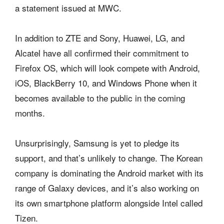
a statement issued at MWC.
In addition to ZTE and Sony, Huawei, LG, and
Alcatel have all confirmed their commitment to
Firefox OS, which will look compete with Android,
iOS, BlackBerry 10, and Windows Phone when it
becomes available to the public in the coming
months.
Unsurprisingly, Samsung is yet to pledge its
support, and that’s unlikely to change. The Korean
company is dominating the Android market with its
range of Galaxy devices, and it’s also working on
its own smartphone platform alongside Intel called
Tizen.