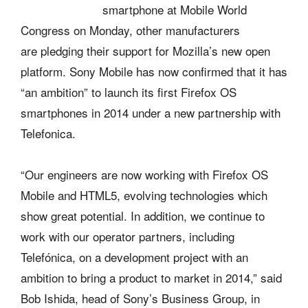
smartphone at Mobile World
Congress on Monday, other manufacturers
are pledging their support for Mozilla’s new open
platform. Sony Mobile has now confirmed that it has
“an ambition” to launch its first Firefox OS
smartphones in 2014 under a new partnership with
Telefonica.
“Our engineers are now working with Firefox OS
Mobile and HTML5, evolving technologies which
show great potential. In addition, we continue to
work with our operator partners, including
Telefónica, on a development project with an
ambition to bring a product to market in 2014,” said
Bob Ishida, head of Sony’s Business Group, in