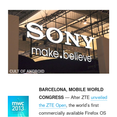
BARCELONA, MOBILE WORLD
— After ZTE
unveiled
CONGRESS
the ZTE Open
, the world’s first
commercially available Firefox OS