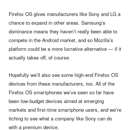
Firefox OS gives manufacturers like Sony and LG a
chance to expand in other areas. Samsung’s
dominance means they haven’t really been able to
compete in the Android market, and so Mozilla’s
platform could be a more lucrative alternative — if it
actually takes off, of course.
Hopefully we’ll also see some high-end Firefox OS
devices from these manufacturers, too. All of the
Firefox OS smartphones we’ve seen so far have
been low-budget devices aimed at emerging
markets and first-time smartphone users, and we’re
itching to see what a company like Sony can do
with a premium device.