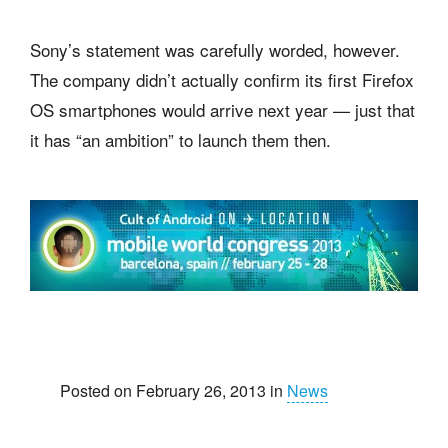
Sony’s statement was carefully worded, however.
The company didn’t actually confirm its first Firefox
OS smartphones would arrive next year — just that
it has “an ambition” to launch them then.
Posted on February 26, 2013 in
News