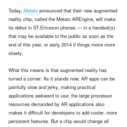
Today,
Metaio
announced that their new augmented-
reality chip, called the Metaio AREngine, will make
its debut in ST-Ericsson phones — in a handset(s)
that may be available to the public as soon as the
end of this year, or early 2014 if things move more
slowly.
What this means is that augmented reality has
turned a corner. As it stands now, AR apps can be
painfully slow and jerky, making practical
applications awkward to use; the large processor
resources demanded by AR applications also
makes it difficult for developers to add cooler, more
persistent features. But a chip would change all