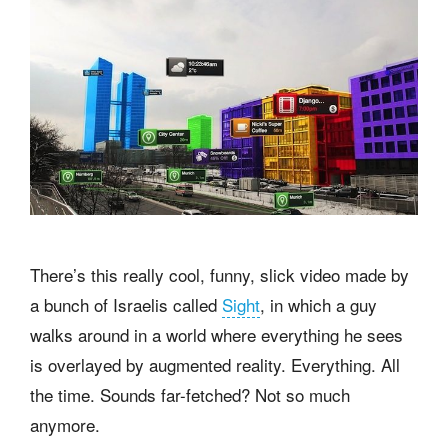
There’s this really cool, funny, slick video made by
a bunch of Israelis called
Sight
, in which a guy
walks around in a world where everything he sees
is overlayed by augmented reality. Everything. All
the time. Sounds far-fetched? Not so much
anymore.