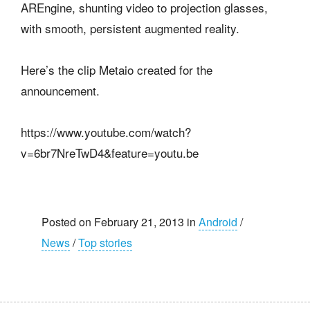
AREngine, shunting video to projection glasses,
with smooth, persistent augmented reality.
Here’s the clip Metaio created for the
announcement.
https://www.youtube.com/watch?
v=6br7NreTwD4&feature=youtu.be
Posted on February 21, 2013 in
Android
/
News
/
Top stories