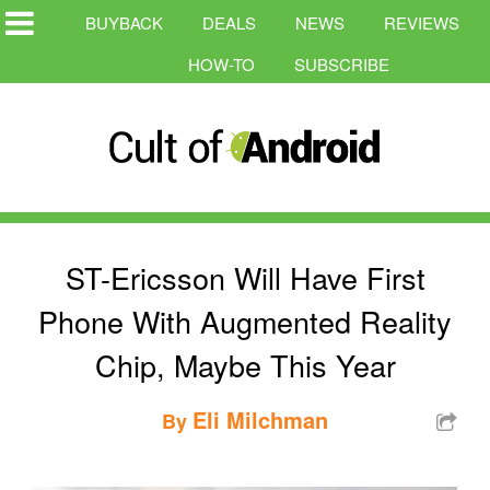
BUYBACK
DEALS
NEWS
REVIEWS
HOW-TO
SUBSCRIBE
ST-Ericsson Will Have First
Phone With Augmented Reality
Chip, Maybe This Year
Eli Milchman
By