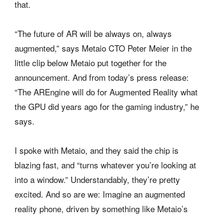
that.
“The future of AR will be always on, always
augmented,” says Metaio CTO Peter Meier in the
little clip below Metaio put together for the
announcement. And from today’s press release:
“The AREngine will do for Augmented Reality what
the GPU did years ago for the gaming industry,” he
says.
I spoke with Metaio, and they said the chip is
blazing fast, and “turns whatever you’re looking at
into a window.” Understandably, they’re pretty
excited. And so are we: Imagine an augmented
reality phone, driven by something like Metaio’s