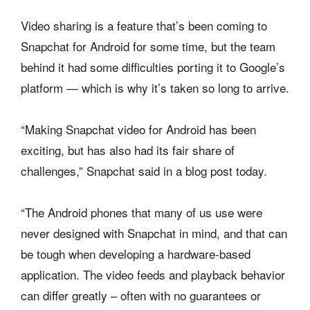
Video sharing is a feature that’s been coming to
Snapchat for Android for some time, but the team
behind it had some difficulties porting it to Google’s
platform — which is why it’s taken so long to arrive.
“Making Snapchat video for Android has been
exciting, but has also had its fair share of
challenges,” Snapchat said in a blog post today.
“The Android phones that many of us use were
never designed with Snapchat in mind, and that can
be tough when developing a hardware-based
application. The video feeds and playback behavior
can differ greatly – often with no guarantees or