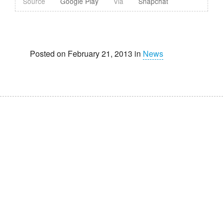
Source
Google Play
Via
Snapchat
Posted on February 21, 2013 in
News