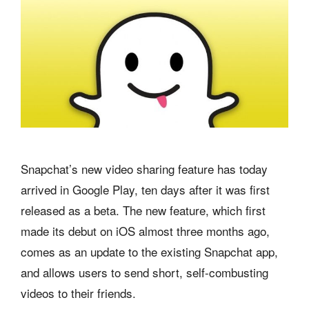
Snapchat’s new video sharing feature has today
arrived in Google Play, ten days after it was first
released as a beta. The new feature, which first
made its debut on iOS almost three months ago,
comes as an update to the existing Snapchat app,
and allows users to send short, self-combusting
videos to their friends.