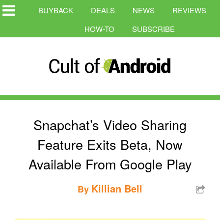
BUYBACK
DEALS
NEWS
REVIEWS
HOW-TO
SUBSCRIBE
Snapchat’s Video Sharing
Feature Exits Beta, Now
Available From Google Play
Killian Bell
By