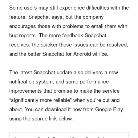
Some users may still experience difficulties with the
feature, Snapchat says, but the company
encourages those with problems to email them with
bug reports. The more feedback Snapchat
receives, the quicker those issues can be resolved,
and the better Snapchat for Android will be.
The latest Snapchat update also delivers a new
notification system, and some performance
improvements that promise to make the service
“significantly more reliable” when you’re out and
about. You can download it now from Google Play
using the source link below.