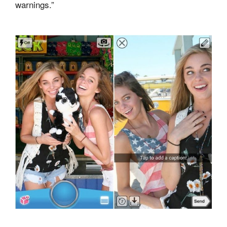
warnings.”