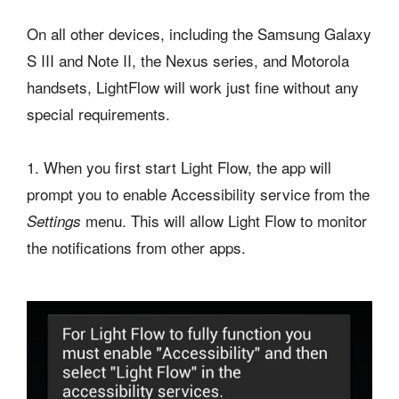
On all other devices, including the Samsung Galaxy
S III and Note II, the Nexus series, and Motorola
handsets, LightFlow will work just fine without any
special requirements.
1. When you first start Light Flow, the app will
prompt you to enable Accessibility service from the
menu. This will allow Light Flow to monitor
Settings
the notifications from other apps.