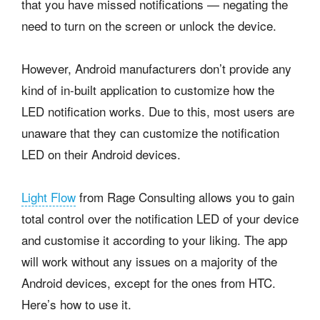
that you have missed notifications — negating the
need to turn on the screen or unlock the device.
However, Android manufacturers don’t provide any
kind of in-built application to customize how the
LED notification works. Due to this, most users are
unaware that they can customize the notification
LED on their Android devices.
Light Flow
from Rage Consulting allows you to gain
total control over the notification LED of your device
and customise it according to your liking. The app
will work without any issues on a majority of the
Android devices, except for the ones from HTC.
Here’s how to use it.