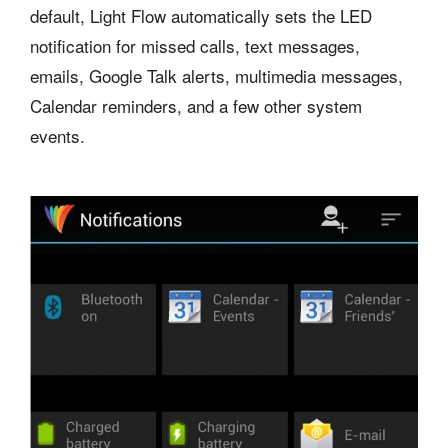
default, Light Flow automatically sets the LED
notification for missed calls, text messages,
emails, Google Talk alerts, multimedia messages,
Calendar reminders, and a few other system
events.