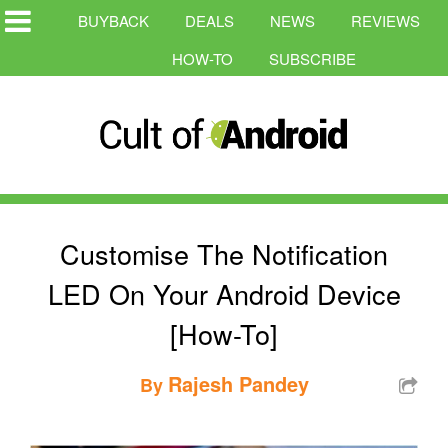
BUYBACK
DEALS
NEWS
REVIEWS
HOW-TO
SUBSCRIBE
Customise The Notification
LED On Your Android Device
[How-To]
Rajesh Pandey
By