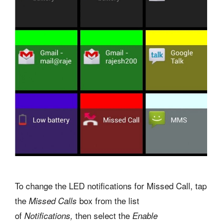
To change the LED notifications for Missed Call, tap
the
box
from the list
Missed Calls
of
then
select the
Notifications,
Enable