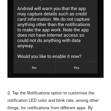
2. Tap the
option to customise the
Notifications
notification LED color and blink rate, among other
things, for notifications from different apps. By