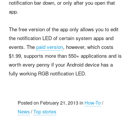
notification bar down, or only after you open that
app.
The free version of the app only allows you to edit
the notification LED of certain system apps and
events. The
paid version
, however, which costs
$1.99, supports more than 550+ applications and is
worth every penny if your Android device has a
fully working RGB notification LED.
Posted on February 21, 2013 in
How-To
/
News
/
Top stories