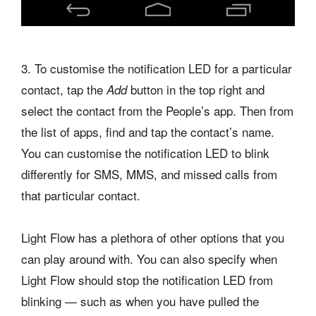
3. To customise the notification LED for a particular
contact, tap the
button in the top right and
Add
select the contact from the People’s app. Then from
the list of apps, find and tap the contact’s name.
You can customise the notification LED to blink
differently for SMS, MMS, and missed calls from
that particular contact.
Light Flow has a plethora of other options that you
can play around with. You can also specify when
Light Flow should stop the notification LED from
blinking — such as when you have pulled the