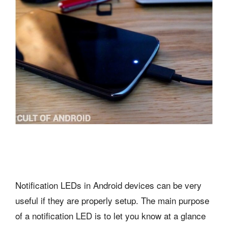
Notification LEDs in Android devices can be very
useful if they are properly setup. The main purpose
of a notification LED is to let you know at a glance