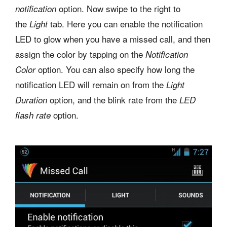
option. Now swipe to the right to
notification
the
tab. Here you can enable the notification
Light
LED to glow when you have a missed call, and then
assign the color by tapping on the
Notification
option. You can also specify how long the
Color
notification LED will remain on from the
Light
option, and the blink rate from the
Duration
LED
option.
flash rate