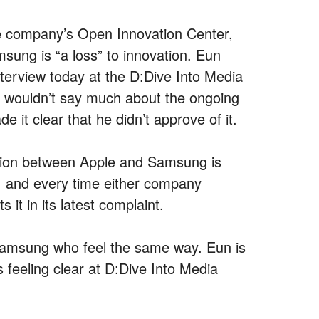
e company’s Open Innovation Center,
sung is “a loss” to innovation. Eun
nterview today at the D:Dive Into Media
e wouldn’t say much about the ongoing
it clear that he didn’t approve of it.
gation between Apple and Samsung is
r, and every time either company
it in its latest complaint.
 Samsung who feel the same way. Eun is
feeling clear at D:Dive Into Media