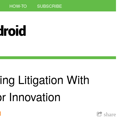
HOW-TO
SUBSCRIBE
g Litigation With
or Innovation
l
share