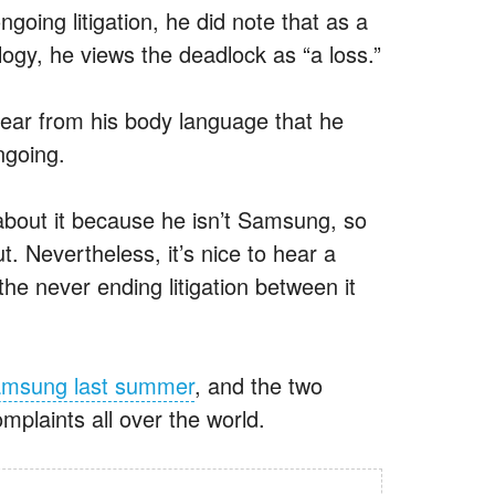
oing litigation, he did note that as a
logy, he views the deadlock as “a loss.”
clear from his body language that he
ongoing.
 about it because he isn’t Samsung, so
ut. Nevertheless, it’s nice to hear a
e never ending litigation between it
Samsung last summer
, and the two
mplaints all over the world.