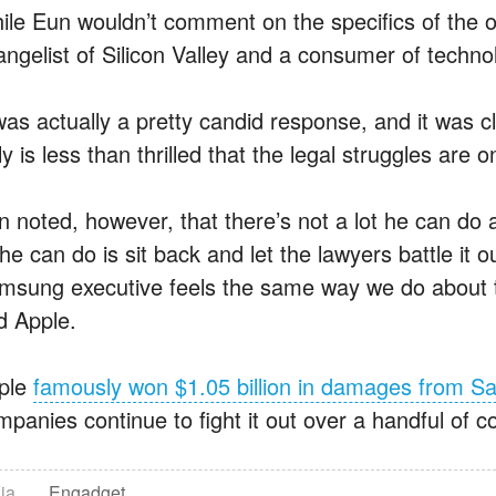
ile Eun wouldn’t comment on the specifics of the ong
angelist of Silicon Valley and a consumer of techno
 was actually a pretty candid response, and it was 
ly is less than thrilled that the legal struggles are 
n noted, however, that there’s not a lot he can do
 he can do is sit back and let the lawyers battle it o
msung executive feels the same way we do about th
d Apple.
ple
famously won $1.05 billion in damages from 
panies continue to fight it out over a handful of co
ia
Engadget