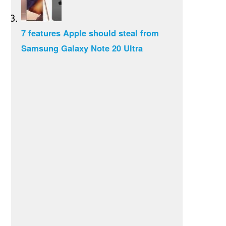
7 features Apple should steal from
Samsung Galaxy Note 20 Ultra