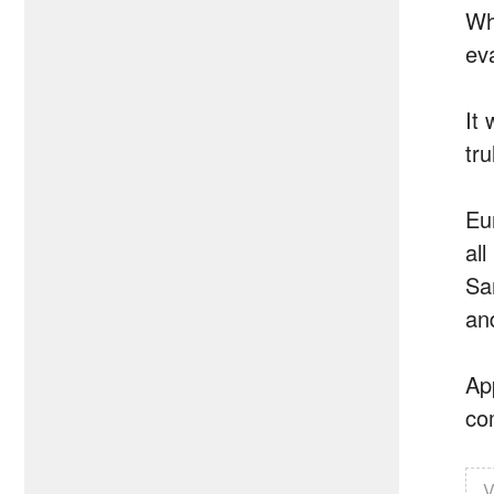
Wh
ev
It
tru
Eu
all
Sa
an
Ap
com
V