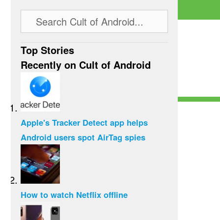
Top Stories
Recently on Cult of Android
Apple's Tracker Detect app helps
Android users spot AirTag spies
How to watch Netflix offline