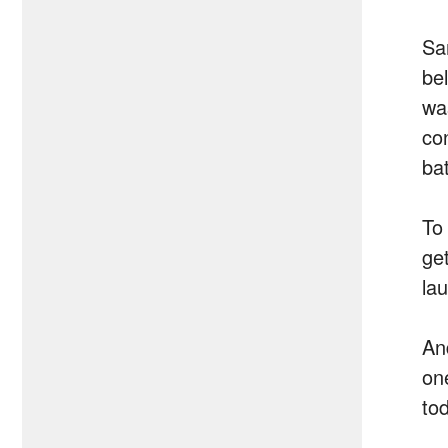
Sa
be
wa
co
ba
To
ge
lau
An
on
to