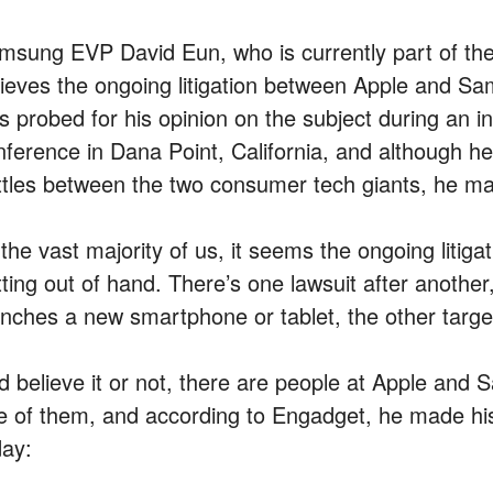
msung EVP David Eun, who is currently part of th
lieves the ongoing litigation between Apple and Sam
s probed for his opinion on the subject during an i
nference in Dana Point, California, and although h
ttles between the two consumer tech giants, he made 
 the vast majority of us, it seems the ongoing liti
tting out of hand. There’s one lawsuit after anothe
nches a new smartphone or tablet, the other targets 
d believe it or not, there are people at Apple and
e of them, and according to Engadget, he made his 
day: