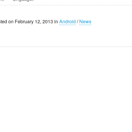
ted on February 12, 2013 in
Android
/
News