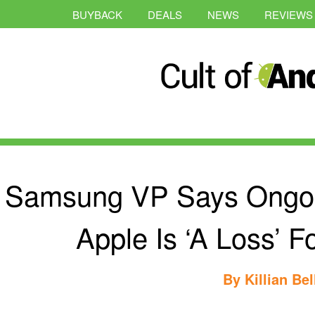
BUYBACK
DEALS
NEWS
REVIEWS
Samsung VP Says Ongoin
Apple Is ‘A Loss’ F
By
Killian Bel