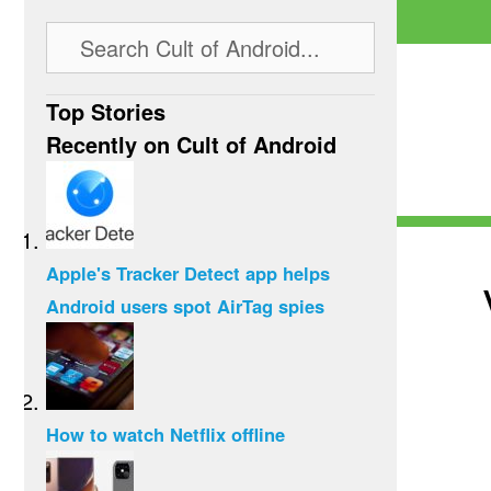
Top Stories
Recently on Cult of Android
Apple's Tracker Detect app helps
Android users spot AirTag spies
How to watch Netflix offline