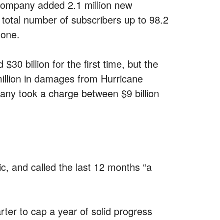
 company added 2.1 million new
 total number of subscribers up to 98.2
hone.
$30 billion for the first time, but the
 million in damages from Hurricane
ny took a charge between $9 billion
, and called the last 12 months “a
rter to cap a year of solid progress