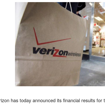
rizon has today announced its financial results for