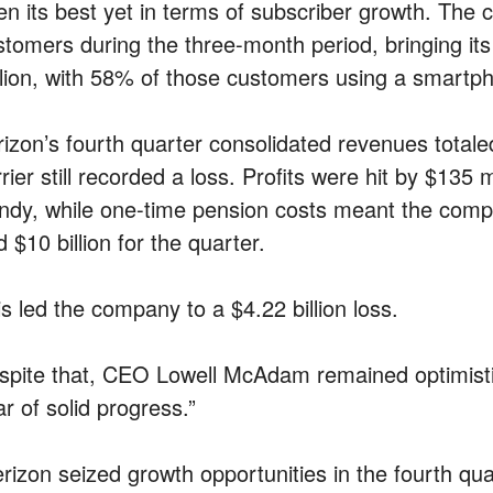
en its best yet in terms of subscriber growth. The
stomers during the three-month period, bringing its
llion, with 58% of those customers using a smartp
izon’s fourth quarter consolidated revenues totaled 
rier still recorded a loss. Profits were hit by $135
ndy, while one-time pension costs meant the compa
 $10 billion for the quarter.
s led the company to a $4.22 billion loss.
spite that, CEO Lowell McAdam remained optimistic
r of solid progress.”
erizon seized growth opportunities in the fourth qua