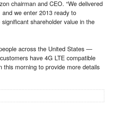
rizon chairman and CEO. “We delivered
2, and we enter 2013 ready to
ignificant shareholder value in the
n people across the United States —
s customers have 4G LTE compatible
on this morning to provide more details