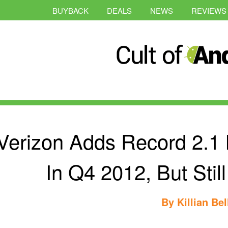
BUYBACK
DEALS
NEWS
REVIEWS
Verizon Adds Record 2.1 M
In Q4 2012, But Stil
By
Killian Bel