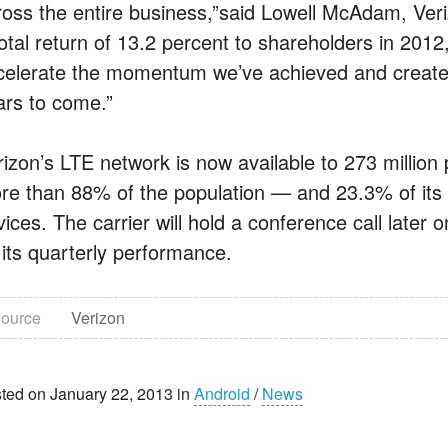
ross the entire business,”said Lowell McAdam, Ve
total return of 13.2 percent to shareholders in 201
celerate the momentum we’ve achieved and create s
ars to come.”
rizon’s LTE network is now available to 273 millio
re than 88% of the population — and 23.3% of it
ices. The carrier will hold a conference call later 
 its quarterly performance.
ource
Verizon
ted on January 22, 2013 in
Android
/
News