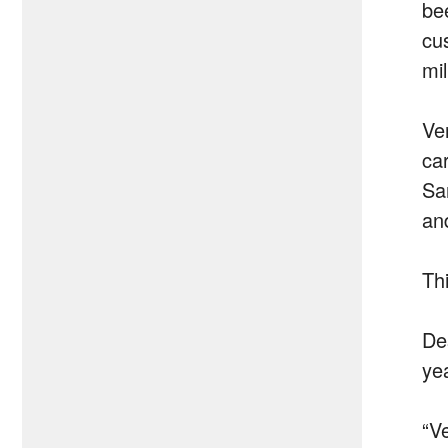
be
cu
mi
Ver
car
Sa
and
Thi
De
yea
“V