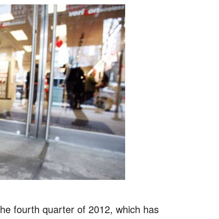
 the fourth quarter of 2012, which has