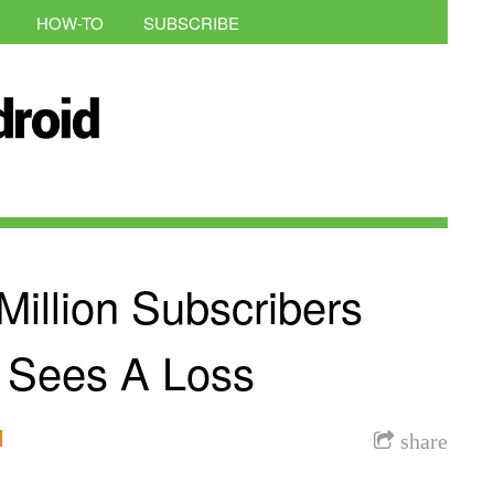
HOW-TO
SUBSCRIBE
illion Subscribers
l Sees A Loss
l
share