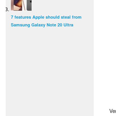
7 features Apple should steal from
Samsung Galaxy Note 20 Ultra
Ve