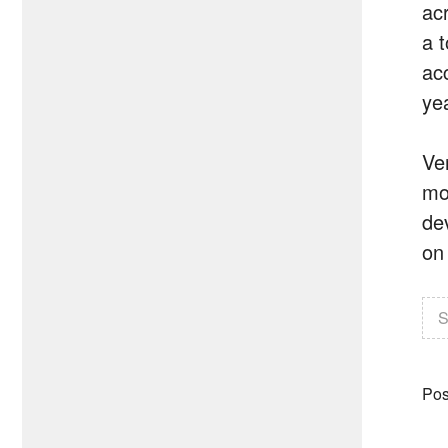
ac
a 
ac
ye
Ve
mo
dev
on
S
Pos