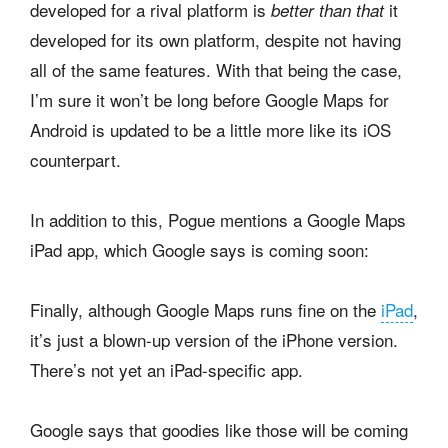
developed for a rival platform is
it
better than that
developed for its own platform, despite not having
all of the same features. With that being the case,
I’m sure it won’t be long before Google Maps for
Android is updated to be a little more like its iOS
counterpart.
In addition to this, Pogue mentions a Google Maps
iPad app, which Google says is coming soon:
Finally, although Google Maps runs fine on the
iPad
,
it’s just a blown-up version of the iPhone version.
There’s not yet an iPad-specific app.
Google says that goodies like those will be coming