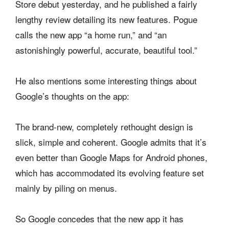
Store debut yesterday, and he published a fairly
lengthy review detailing its new features. Pogue
calls the new app “a home run,” and “an
astonishingly powerful, accurate, beautiful tool.”
He also mentions some interesting things about
Google’s thoughts on the app:
The brand-new, completely rethought design is
slick, simple and coherent. Google admits that it’s
even better than Google Maps for Android phones,
which has accommodated its evolving feature set
mainly by piling on menus.
So Google concedes that the new app it has