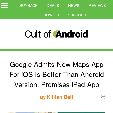
BUYBACK
DEALS
NEWS
REVIEWS
HOW-TO
SUBSCRIBE
Google Admits New Maps App
For iOS Is Better Than Android
Version, Promises iPad App
Killian Bell
By