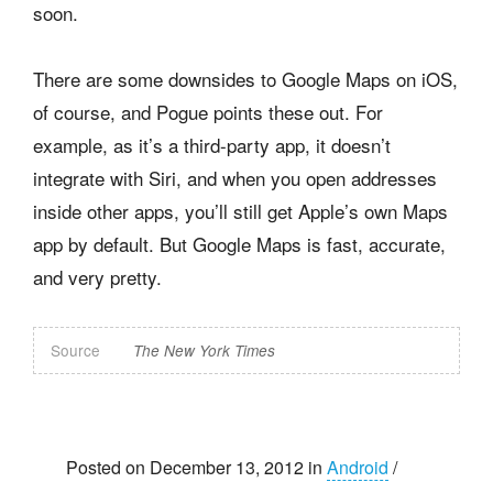
soon.
There are some downsides to Google Maps on iOS,
of course, and Pogue points these out. For
example, as it’s a third-party app, it doesn’t
integrate with Siri, and when you open addresses
inside other apps, you’ll still get Apple’s own Maps
app by default. But Google Maps is fast, accurate,
and very pretty.
Source
The New York Times
Posted on December 13, 2012 in
Android
/