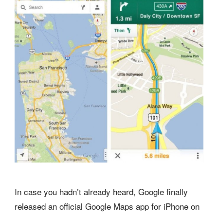
In case you hadn’t already heard, Google finally
released an official Google Maps app for iPhone on