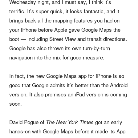
Wednesday night, and I must say, I think it’s
terrific. It’s super quick, it looks fantastic, and it
brings back all the mapping features you had on
your iPhone before Apple gave Google Maps the
boot — including Street View and transit directions.
Google has also thrown its own turn-by-turn
navigation into the mix for good measure.
In fact, the new Google Maps app for iPhone is so
good that Google admits it’s better than the Android
version. It also promises an iPad version is coming
soon.
David Pogue of
got an early
The New York Times
hands-on with Google Maps before it made its App