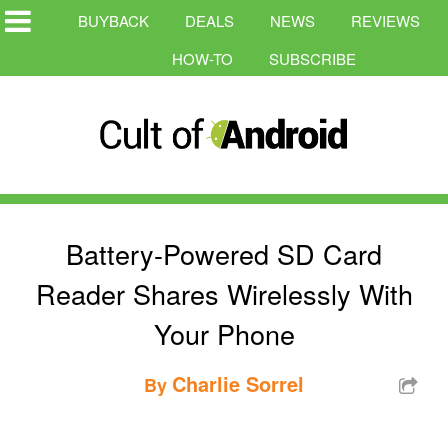
BUYBACK
DEALS
NEWS
REVIEWS
HOW-TO
SUBSCRIBE
Battery-Powered SD Card
Reader Shares Wirelessly With
Your Phone
Charlie Sorrel
By