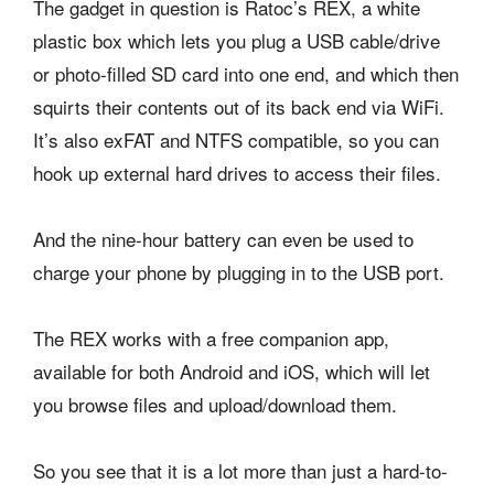
The gadget in question is Ratoc’s REX, a white
plastic box which lets you plug a USB cable/drive
or photo-filled SD card into one end, and which then
squirts their contents out of its back end via WiFi.
It’s also exFAT and NTFS compatible, so you can
hook up external hard drives to access their files.
And the nine-hour battery can even be used to
charge your phone by plugging in to the USB port.
The REX works with a free companion app,
available for both Android and iOS, which will let
you browse files and upload/download them.
So you see that it is a lot more than just a hard-to-