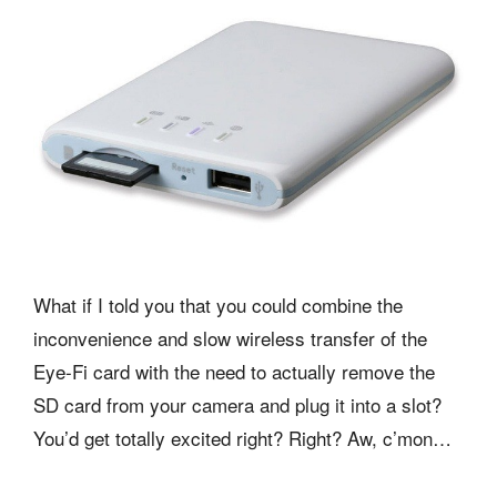
What if I told you that you could combine the
inconvenience and slow wireless transfer of the
Eye-Fi card with the need to actually remove the
SD card from your camera and plug it into a slot?
You’d get totally excited right? Right? Aw, c’mon…