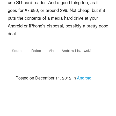
use SD-card reader. And a good thing too, as it
goes for ¥7,980, or around $96. Not cheap, but if it
puts the contents of a media hard drive at your
Android or iPhone’s disposal, possibly a pretty good
deal.
Source
Ratoc
Via
Andrew Liszewski
Posted on December 11, 2012 in
Android