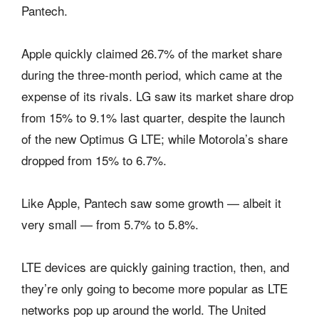
Pantech.
Apple quickly claimed 26.7% of the market share
during the three-month period, which came at the
expense of its rivals. LG saw its market share drop
from 15% to 9.1% last quarter, despite the launch
of the new Optimus G LTE; while Motorola’s share
dropped from 15% to 6.7%.
Like Apple, Pantech saw some growth — albeit it
very small — from 5.7% to 5.8%.
LTE devices are quickly gaining traction, then, and
they’re only going to become more popular as LTE
networks pop up around the world. The United