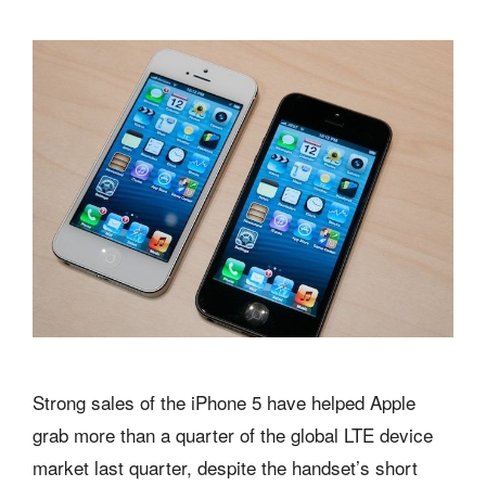
Strong sales of the iPhone 5 have helped Apple
grab more than a quarter of the global LTE device
market last quarter, despite the handset’s short