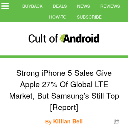
BUYBACK
DEALS
NEWS
REVIEWS
HOW-TO
SUBSCRIBE
Strong iPhone 5 Sales Give
Apple 27% Of Global LTE
Market, But Samsung’s Still Top
[Report]
Killian Bell
By