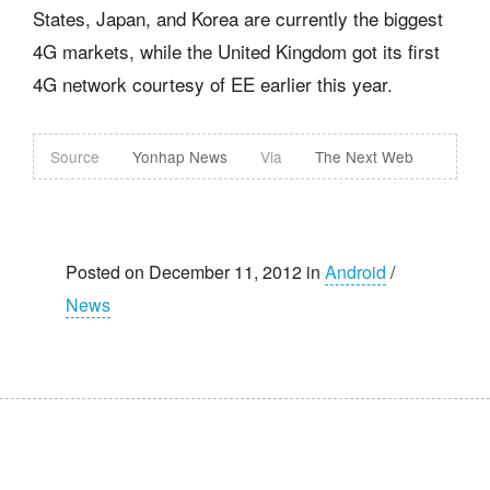
States, Japan, and Korea are currently the biggest
4G markets, while the United Kingdom got its first
4G network courtesy of EE earlier this year.
Source
Yonhap News
Via
The Next Web
Posted on December 11, 2012 in
Android
/
News