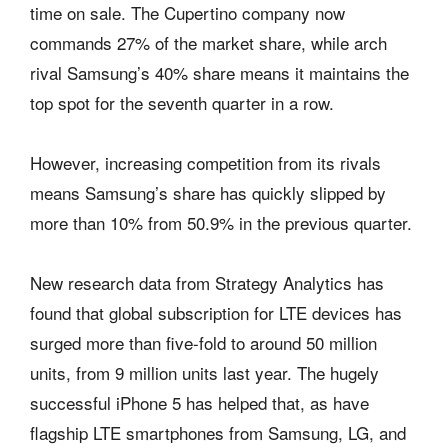
time on sale. The Cupertino company now
commands 27% of the market share, while arch
rival Samsung’s 40% share means it maintains the
top spot for the seventh quarter in a row.
However, increasing competition from its rivals
means Samsung’s share has quickly slipped by
more than 10% from 50.9% in the previous quarter.
New research data from Strategy Analytics has
found that global subscription for LTE devices has
surged more than five-fold to around 50 million
units, from 9 million units last year. The hugely
successful iPhone 5 has helped that, as have
flagship LTE smartphones from Samsung, LG, and