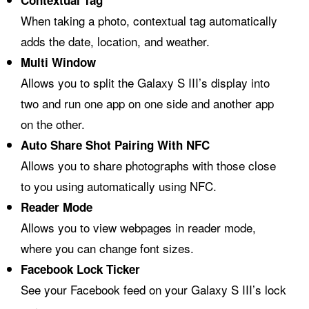
Contextual Tag
When taking a photo, contextual tag automatically
adds the date, location, and weather.
Multi Window
Allows you to split the Galaxy S III’s display into
two and run one app on one side and another app
on the other.
Auto Share Shot Pairing With NFC
Allows you to share photographs with those close
to you using automatically using NFC.
Reader Mode
Allows you to view webpages in reader mode,
where you can change font sizes.
Facebook Lock Ticker
See your Facebook feed on your Galaxy S III’s lock