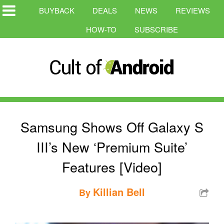
BUYBACK
DEALS
NEWS
REVIEWS
HOW-TO
SUBSCRIBE
Samsung Shows Off Galaxy S
III’s New ‘Premium Suite’
Features [Video]
Killian Bell
By