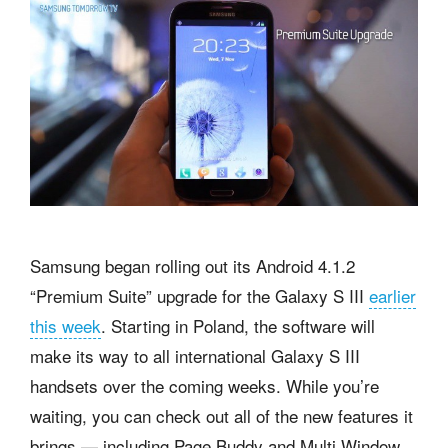
Samsung began rolling out its Android 4.1.2
“Premium Suite” upgrade for the Galaxy S III
earlier
this week
. Starting in Poland, the software will
make its way to all international Galaxy S III
handsets over the coming weeks. While you’re
waiting, you can check out all of the new features it
brings — including Page Buddy and Multi Window