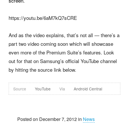
screen.
https://youtu.be/6aM7kQ7sCRE
And as the video explains, that’s not all — there’s a
part two video coming soon which will showcase
even more of the Premium Suite’s features. Look
out for that on Samsung’s official YouTube channel
by hitting the source link below.
Source
YouTube
Via
Android Central
Posted on December 7, 2012 in
News