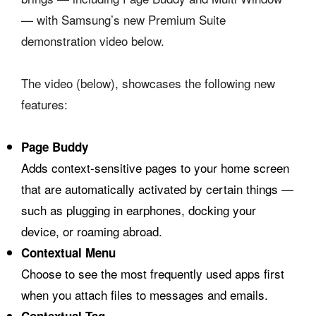
— with Samsung’s new Premium Suite
demonstration video below.
The video (below), showcases the following new
features:
Page Buddy
Adds context-sensitive pages to your home screen
that are automatically activated by certain things —
such as plugging in earphones, docking your
device, or roaming abroad.
Contextual Menu
Choose to see the most frequently used apps first
when you attach files to messages and emails.