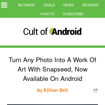
BUYBACK
DEALS
NEWS
REVIEWS
HOW-TO
SUBSCRIBE
Turn Any Photo Into A Work Of
Art With Snapseed, Now
Available On Android
Killian Bell
By