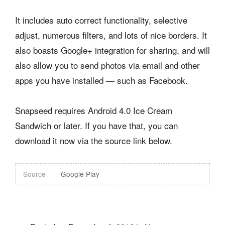
It includes auto correct functionality, selective
adjust, numerous filters, and lots of nice borders. It
also boasts Google+ integration for sharing, and will
also allow you to send photos via email and other
apps you have installed — such as Facebook.
Snapseed requires Android 4.0 Ice Cream
Sandwich or later. If you have that, you can
download it now via the source link below.
Source
Google Play