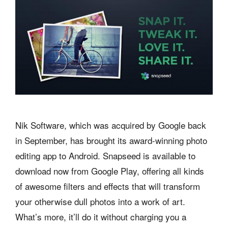
Nik Software, which was acquired by Google back
in September, has brought its award-winning photo
editing app to Android. Snapseed is available to
download now from Google Play, offering all kinds
of awesome filters and effects that will transform
your otherwise dull photos into a work of art.
What’s more, it’ll do it without charging you a