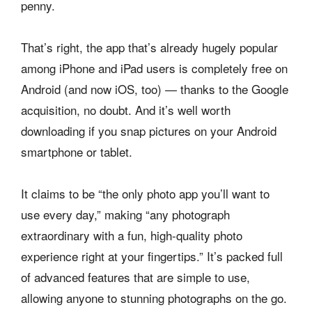
penny.
That’s right, the app that’s already hugely popular
among iPhone and iPad users is completely free on
Android (and now iOS, too) — thanks to the Google
acquisition, no doubt. And it’s well worth
downloading if you snap pictures on your Android
smartphone or tablet.
It claims to be “the only photo app you’ll want to
use every day,” making “any photograph
extraordinary with a fun, high-quality photo
experience right at your fingertips.” It’s packed full
of advanced features that are simple to use,
allowing anyone to stunning photographs on the go.