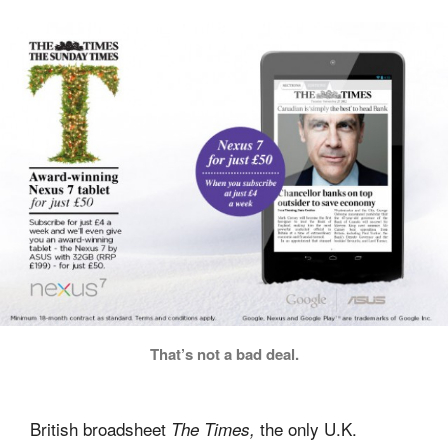
That’s not a bad deal.
British broadsheet
the only U.K.
The Times,