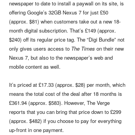
newspaper to date to install a paywall on its site, is
offering Google’s 32GB Nexus 7 for just £50
(approx. $81) when customers take out a new 18-
month digital subscription. That’s £149 (approx.
$240) off its regular price tag. The “Digi Bundle” not
only gives users access to
on their new
The Times
Nexus 7, but also to the newspaper’s web and
mobile content as well.
It’s priced at £17.33 (approx. $28) per month, which
means the total cost of the deal after 18 months is
£361.94 (approx. $583). However, The Verge
reports that you can bring that price down to £299
(approx. $482) if you choose to pay for everything
up-front in one payment.