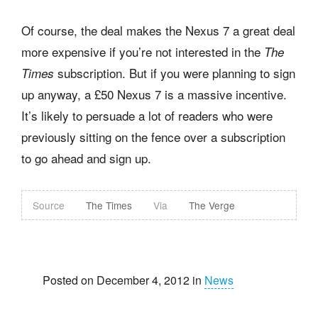
Of course, the deal makes the Nexus 7 a great deal
more expensive if you’re not interested in the
The
subscription. But if you were planning to sign
Times
up anyway, a £50 Nexus 7 is a massive incentive.
It’s likely to persuade a lot of readers who were
previously sitting on the fence over a subscription
to go ahead and sign up.
Source
The Times
Via
The Verge
Posted on December 4, 2012 in
News