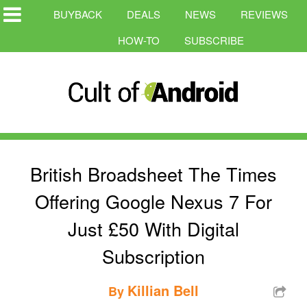
BUYBACK
DEALS
NEWS
REVIEWS
HOW-TO
SUBSCRIBE
British Broadsheet The Times
Offering Google Nexus 7 For
Just £50 With Digital
Subscription
Killian Bell
By