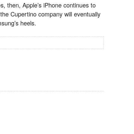
s, then, Apple’s iPhone continues to
 the Cupertino company will eventually
amsung’s heels.