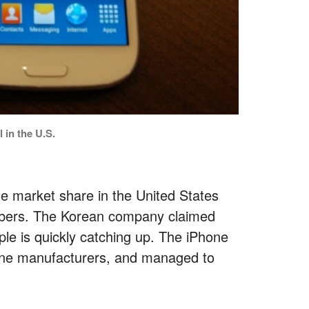
 in the U.S.
e market share in the United States
cribers. The Korean company claimed
ple is quickly catching up. The iPhone
one manufacturers, and managed to