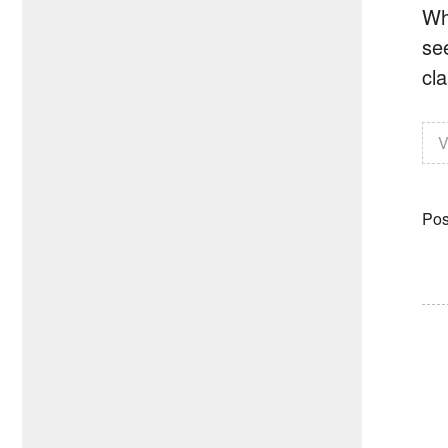
Wh
se
cla
V
Pos