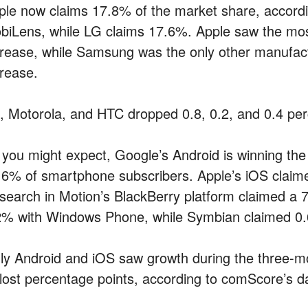
ple now claims 17.8% of the market share, accordi
biLens, while LG claims 17.6%. Apple saw the most
crease, while Samsung was the only other manufact
crease.
, Motorola, and HTC dropped 0.8, 0.2, and 0.4 perc
 you might expect, Google’s Android is winning th
.6% of smartphone subscribers. Apple’s iOS claime
search in Motion’s BlackBerry platform claimed a 7
2% with Windows Phone, while Symbian claimed 0
ly Android and iOS saw growth during the three-mon
l lost percentage points, according to comScore’s d