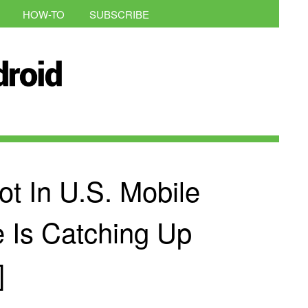
HOW-TO
SUBSCRIBE
t In U.S. Mobile
e Is Catching Up
]