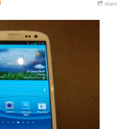
l
share