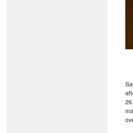
Sa
af
26
ma
ov