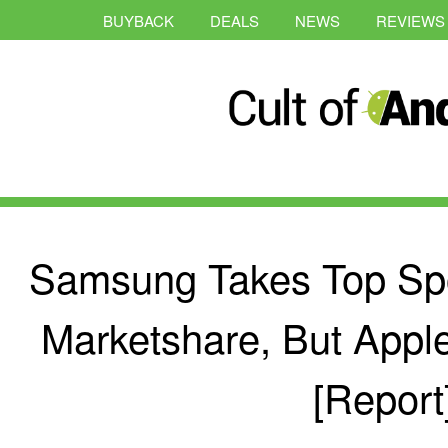
BUYBACK
DEALS
NEWS
REVIEWS
Samsung Takes Top Spo
Marketshare, But Appl
[Report