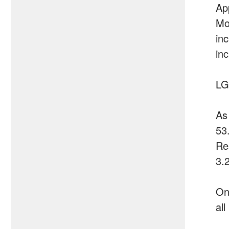
Ap
Mo
in
in
LG
As
53
Re
3.
On
al