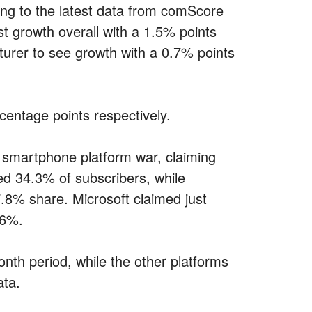
ng to the latest data from comScore
 growth overall with a 1.5% points
urer to see growth with a 0.7% points
entage points respectively.
e smartphone platform war, claiming
d 34.3% of subscribers, while
.8% share. Microsoft claimed just
.6%.
th period, while the other platforms
ata.