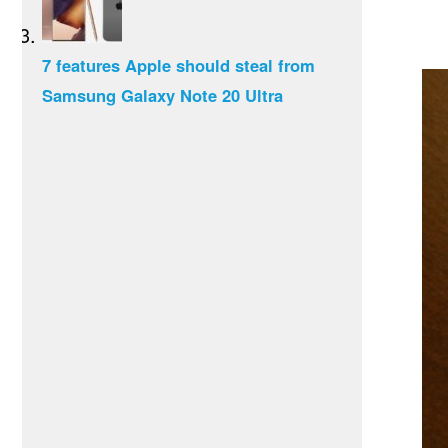
7 features Apple should steal from
Samsung Galaxy Note 20 Ultra