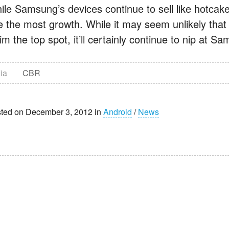
ile Samsung’s devices continue to sell like hotcake
e the most growth. While it may seem unlikely that
im the top spot, it’ll certainly continue to nip at S
ia
CBR
ted on December 3, 2012 in
Android
/
News