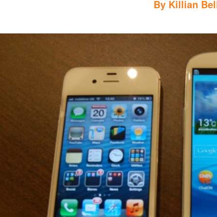
By
Killian Bel