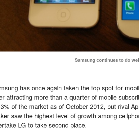
Samsung continues to do well
msung has once again taken the top spot for mobil
ter attracting more than a quarter of mobile subs
.3% of the market as of October 2012, but rival Ap
ker saw the highest level of growth among cellph
ertake LG to take second place.