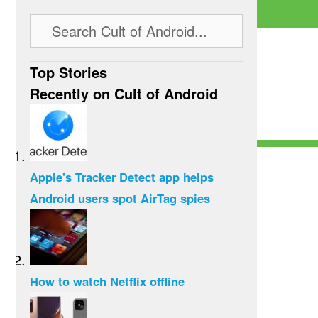
Top Stories
Recently on Cult of Android
Apple's Tracker Detect app helps
Android users spot AirTag spies
How to watch Netflix offline